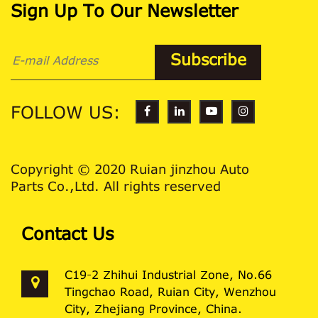
Sign Up To Our Newsletter
FOLLOW US:
Copyright © 2020 Ruian jinzhou Auto
Parts Co.,Ltd. All rights reserved
Contact Us
C19-2 Zhihui Industrial Zone, No.66
Tingchao Road, Ruian City, Wenzhou
City, Zhejiang Province, China.