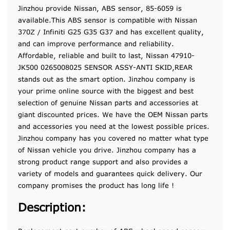
Jinzhou provide Nissan, ABS sensor, 85-6059 is
available.This ABS sensor is compatible with Nissan
370Z / Infiniti G25 G35 G37 and has excellent quality,
and can improve performance and reliability.
Affordable, reliable and built to last, Nissan 47910-
JK500 0265008025 SENSOR ASSY-ANTI SKID,REAR
stands out as the smart option. Jinzhou company is
your prime online source with the biggest and best
selection of genuine Nissan parts and accessories at
giant discounted prices. We have the OEM Nissan parts
and accessories you need at the lowest possible prices.
Jinzhou company has you covered no matter what type
of Nissan vehicle you drive. Jinzhou company has a
strong product range support and also provides a
variety of models and guarantees quick delivery. Our
company promises the product has long life !
Description: