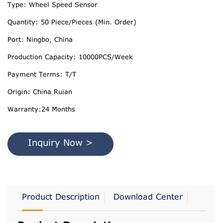
Type: Wheel Speed Sensor
Quantity: 50 Piece/Pieces (Min. Order)
Port: Ningbo, China
Production Capacity: 10000PCS/Week
Payment Terms: T/T
Origin: China Ruian
Warranty:24 Months
Inquiry Now >
Product Description
Download Center