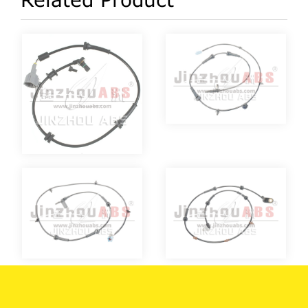
Related Product