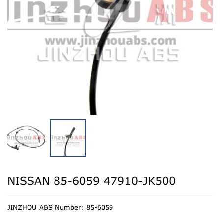
NISSAN 85-6059 47910-JK500
JINZHOU ABS Number: 85-6059