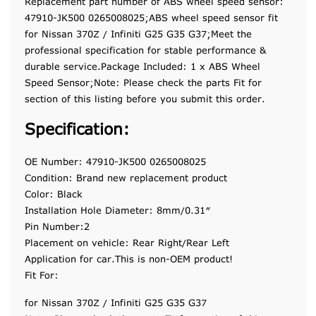
Replacement part number of ABS wheel speed sensor:
47910-JK500 0265008025;ABS wheel speed sensor fit
for Nissan 370Z / Infiniti G25 G35 G37;Meet the
professional specification for stable performance &
durable service.Package Included: 1 x ABS Wheel
Speed Sensor;Note: Please check the parts Fit for
section of this listing before you submit this order.
Specification:
OE Number: 47910-JK500 0265008025
Condition: Brand new replacement product
Color: Black
Installation Hole Diameter: 8mm/0.31″
Pin Number:2
Placement on vehicle: Rear Right/Rear Left
Application for car.This is non-OEM product!
Fit For:
for Nissan 370Z / Infiniti G25 G35 G37