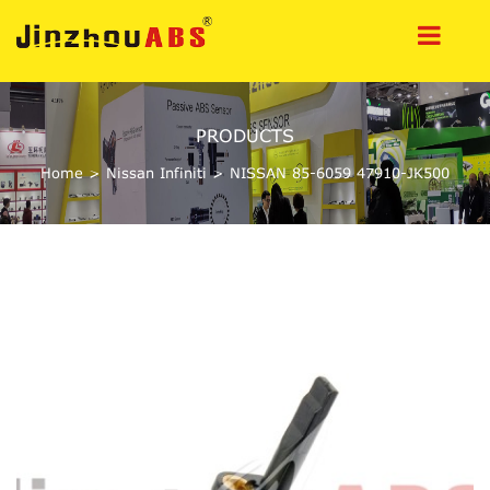
PRODUCTS
Home
>
Nissan Infiniti
>
NISSAN 85-6059 47910-JK500