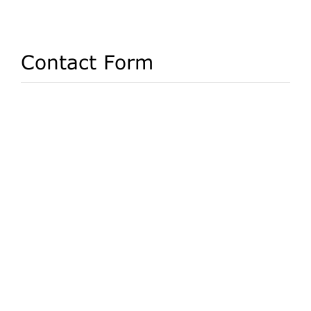
Contact Form