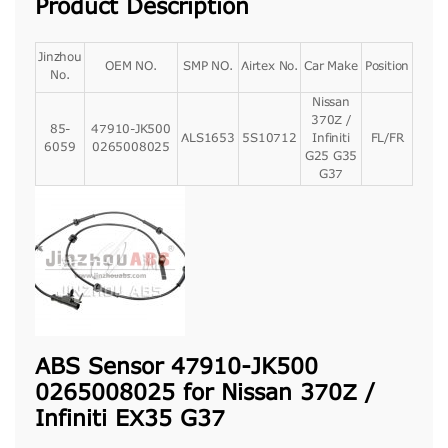
Product Description
Jinzhou
OEM NO.
SMP NO.
Airtex No.
Car Make
Position
No.
Nissan
370Z /
85-
47910-JK500
ALS1653
5S10712
Infiniti
FL/FR
6059
0265008025
G25 G35
G37
ABS Sensor 47910-JK500
0265008025 for Nissan 370Z /
Infiniti EX35 G37