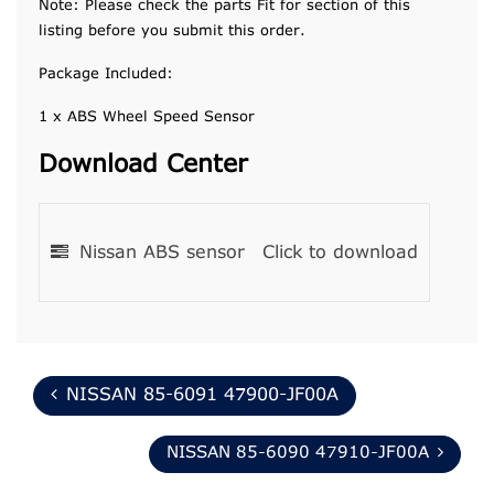
Note: Please check the parts Fit for section of this
listing before you submit this order.
Package Included:
1 x ABS Wheel Speed Sensor
Download Center
Nissan ABS sensor
Click to download
NISSAN 85-6091 47900-JF00A
NISSAN 85-6090 47910-JF00A