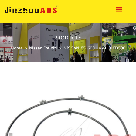
PRODUCTS
Home
>
Nissan Infiniti
>
NISSAN 85-6001 47910-ED500