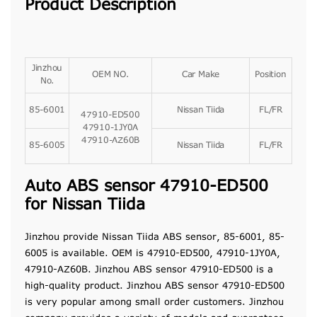
Product Description
Jinzhou
OEM NO.
Car Make
Position
No.
85-6001
Nissan Tiida
FL/FR
47910-ED500
47910-1JY0A
47910-AZ60B
85-6005
Nissan Tiida
FL/FR
Auto ABS sensor 47910-ED500
for Nissan Tiida
Jinzhou provide Nissan Tiida ABS sensor, 85-6001, 85-
6005 is
available
. OEM is 47910-ED500, 47910-1JY0A,
47910-AZ60B. Jinzhou ABS sensor 47910-ED500 is a
high-quality product. Jinzhou ABS sensor 47910-ED500
is very popular among small order customers. Jinzhou