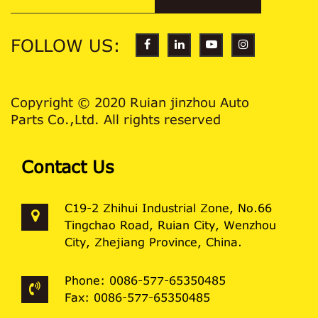
FOLLOW US:
Copyright © 2020 Ruian jinzhou Auto
Parts Co.,Ltd. All rights reserved
Contact Us
C19-2 Zhihui Industrial Zone, No.66
Tingchao Road, Ruian City, Wenzhou
City, Zhejiang Province, China.
Phone: 0086-577-65350485
Fax: 0086-577-65350485