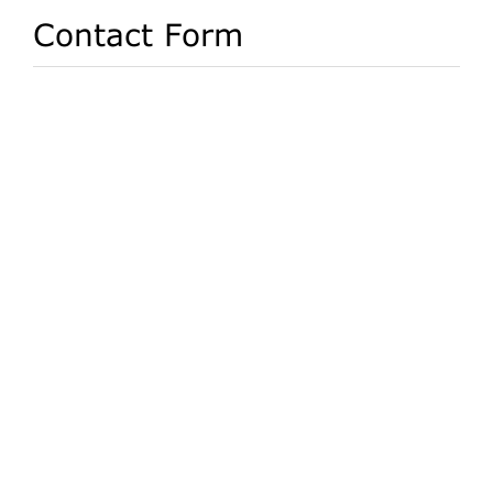
Contact Form