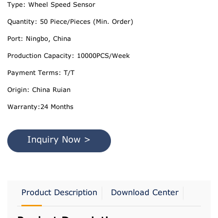
Type: Wheel Speed Sensor
Quantity: 50 Piece/Pieces (Min. Order)
Port: Ningbo, China
Production Capacity: 10000PCS/Week
Payment Terms: T/T
Origin: China Ruian
Warranty:24 Months
Inquiry Now >
Product Description
Download Center