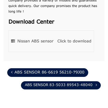
company provides a variety of models and guarantees
quick delivery. Our company promises the product has
long life !
Download Center
Nissan ABS sensor
Click to download
ABS SENSOR 86-6619 56210-79J00
ABS SENSOR 83-5033 89543-48040