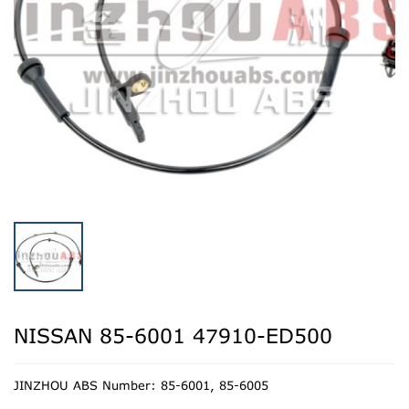
NISSAN 85-6001 47910-ED500
JINZHOU ABS Number: 85-6001, 85-6005