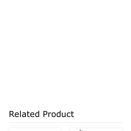
Related Product