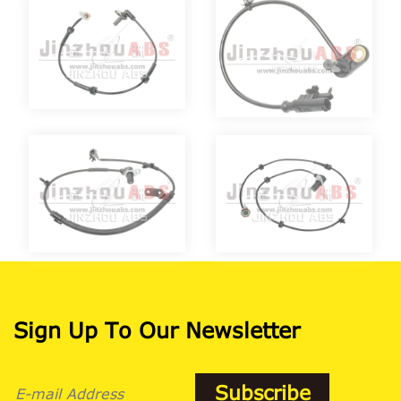
Sign Up To Our Newsletter