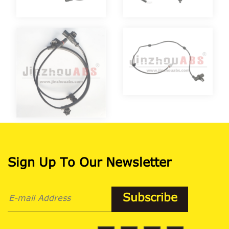
Sign Up To Our Newsletter