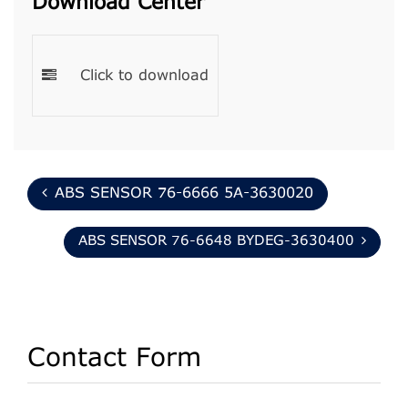
Download Center
Click to download
ABS SENSOR 76-6666 5A-3630020
ABS SENSOR 76-6648 BYDEG-3630400
Contact Form