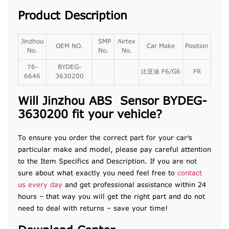
Product Description
Jinzhou
SMP
Airtex
OEM NO.
Car Make
Position
No.
No.
No.
76-
BYDEG-
比亚迪 F6/G6
FR
6646
3630200
Will Jinzhou ABS Sensor BYDEG-
3630200 fit your vehicle?
To ensure you order the correct part for your car’s
particular make and model, please pay careful attention
to the Item Specifics and Description. If you are not
sure about what exactly you need feel free to
contact
us every day
and get professional assistance within 24
hours – that way you will get the right part and do not
need to deal with returns – save your time!