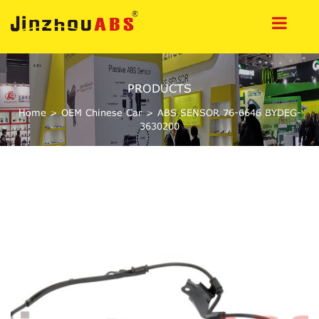
PRODUCTS
Home
>
OEM Chinese Car
>
ABS SENSOR 76-6646 BYDEG-
3630200