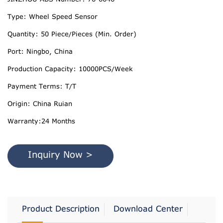
Type: Wheel Speed Sensor
Quantity: 50 Piece/Pieces (Min. Order)
Port: Ningbo, China
Production Capacity: 10000PCS/Week
Payment Terms: T/T
Origin: China Ruian
Warranty:24 Months
Inquiry Now >
Product Description
Download Center