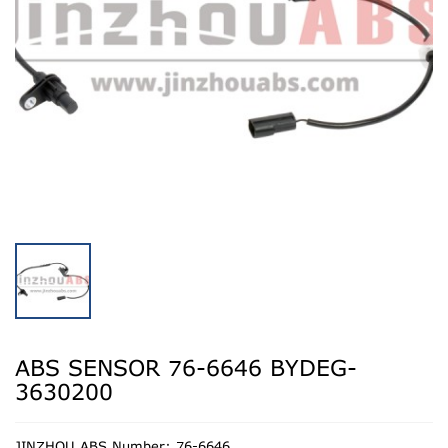
ABS SENSOR 76-6646 BYDEG-
3630200
JINZHOU ABS Number: 76-6646