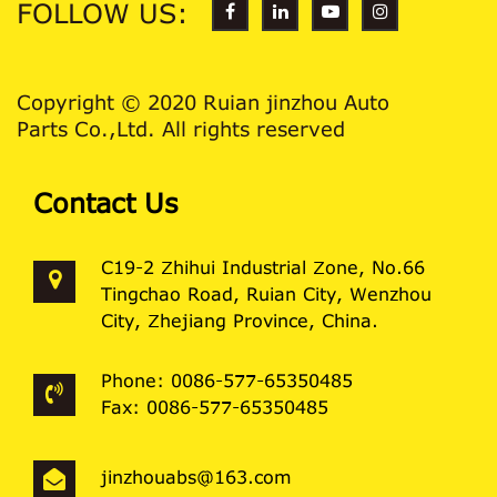
FOLLOW US:
Copyright © 2020 Ruian jinzhou Auto
Parts Co.,Ltd. All rights reserved
Contact Us
C19-2 Zhihui Industrial Zone, No.66
Tingchao Road, Ruian City, Wenzhou
City, Zhejiang Province, China.
Phone: 0086-577-65350485
Fax: 0086-577-65350485
jinzhouabs@163.com