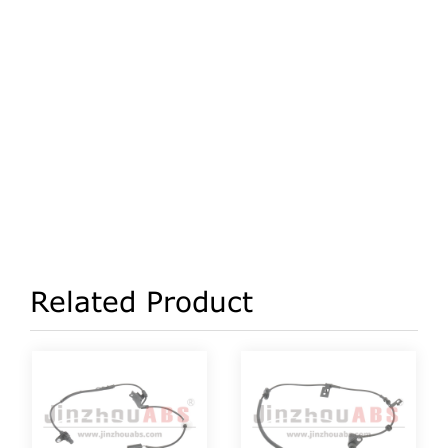
Related Product