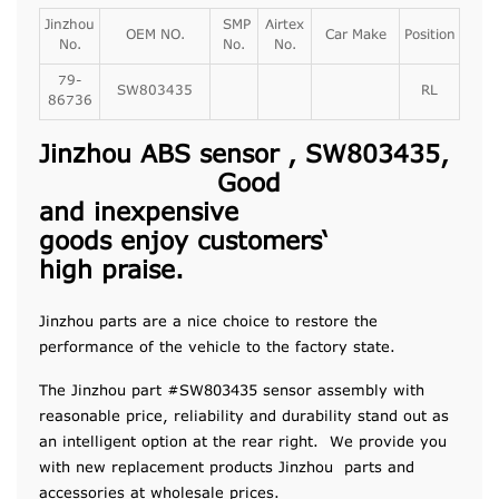
Jinzhou
SMP
Airtex
OEM NO.
Car Make
Position
No.
No.
No.
79-
SW803435
RL
86736
Jinzhou ABS sensor , SW803435,
Good
and
inexpensive
goods
enjoy
customers
‘
high
praise
.
Jinzhou parts are a nice choice to restore the
performance of the vehicle to the factory state.
The Jinzhou part #SW803435 sensor assembly with
reasonable price, reliability and durability stand out as
an intelligent option at the rear right. We provide you
with new replacement products Jinzhou parts and
accessories at wholesale prices.