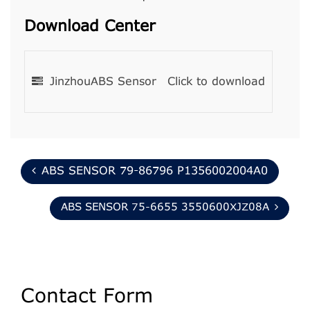
Download Center
JinzhouABS Sensor
Click to download
ABS SENSOR 79-86796 P1356002004A0
ABS SENSOR 75-6655 3550600XJZ08A
Contact Form