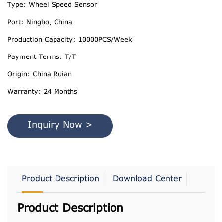
Type: Wheel Speed Sensor
Port: Ningbo, China
Production Capacity: 10000PCS/Week
Payment Terms: T/T
Origin: China Ruian
Warranty: 24 Months
Inquiry Now >
Product Description
Download Center
Product Description