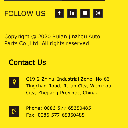
FOLLOW US:
Copyright © 2020 Ruian jinzhou Auto
Parts Co.,Ltd. All rights reserved
Contact Us
C19-2 Zhihui Industrial Zone, No.66
Tingchao Road, Ruian City, Wenzhou
City, Zhejiang Province, China.
Phone: 0086-577-65350485
Fax: 0086-577-65350485