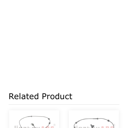
Related Product