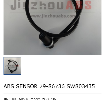
ABS SENSOR 79-86736 SW803435
JINZHOU ABS Number: 79-86736