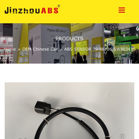
PRODUCTS
Home
>
OEM Chinese Car
>
ABS SENSOR 79-86736 SW803435