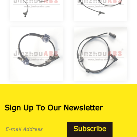
Sign Up To Our Newsletter