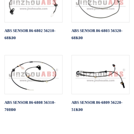
ABS SENSOR 86-6802 56210-
ABS SENSOR 86-6803 56320-
68K00
68K00
ABS SENSOR 86-6808 56310-
ABS SENSOR 86-6809 56220-
70H00
51K00