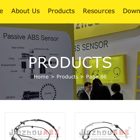
e
About Us
Products
Resources
Down
News
PRODUCTS
Blog
Home
>
Products
>
Page 86