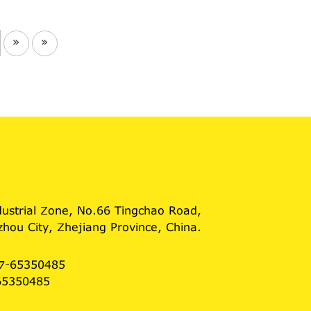
»
»
dustrial Zone, No.66 Tingchao Road,
hou City, Zhejiang Province, China.
7-65350485
65350485