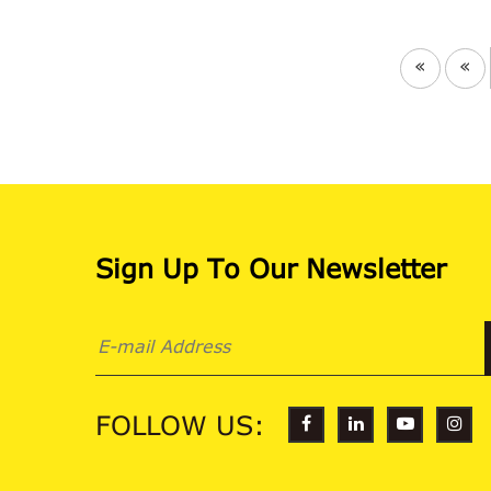
«
«
Sign Up To Our Newsletter
FOLLOW US: