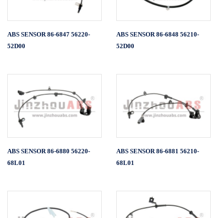
ABS SENSOR 86-6847 56220-
ABS SENSOR 86-6848 56210-
52D00
52D00
ABS SENSOR 86-6880 56220-
ABS SENSOR 86-6881 56210-
68L01
68L01