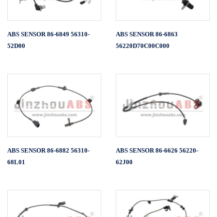
ABS SENSOR 86-6849 56310-
ABS SENSOR 86-6863
52D00
56220D70C00C000
ABS SENSOR 86-6882 56310-
ABS SENSOR 86-6626 56220-
68L01
62J00