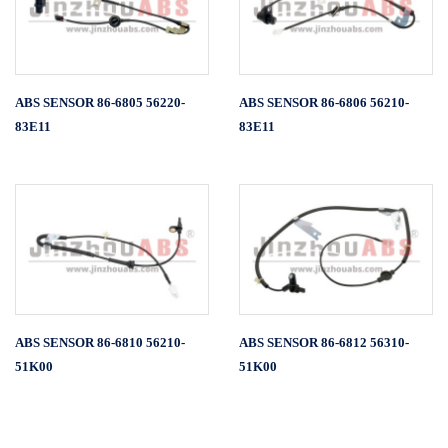
ABS SENSOR 86-6805 56220-
ABS SENSOR 86-6806 56210-
83E11
83E11
ABS SENSOR 86-6810 56210-
ABS SENSOR 86-6812 56310-
51K00
51K00