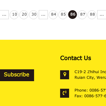
...
10
20
30
...
84
85
86
87
88
...
Contact Us
C19-2 Zhihui In
Ruian City, Wenz
Phone: 0086-57
Fax: 0086-577-