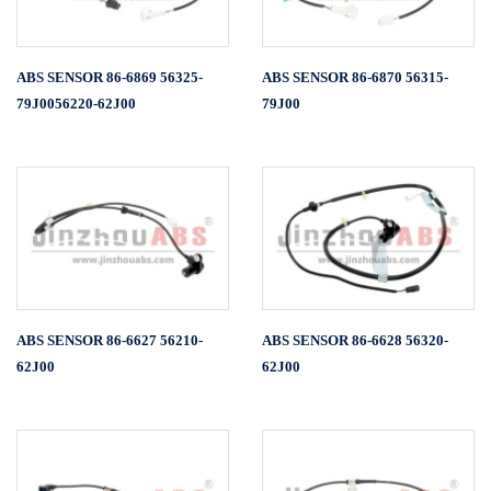
ABS SENSOR 86-6869 56325-
ABS SENSOR 86-6870 56315-
79J0056220-62J00
79J00
ABS SENSOR 86-6627 56210-
ABS SENSOR 86-6628 56320-
62J00
62J00