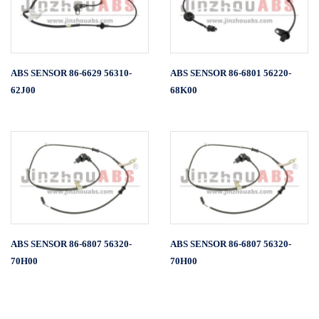
ABS SENSOR 86-6629 56310-
ABS SENSOR 86-6801 56220-
62J00
68K00
ABS SENSOR 86-6807 56320-
ABS SENSOR 86-6807 56320-
70H00
70H00