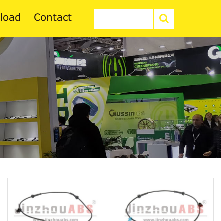
load
Contact