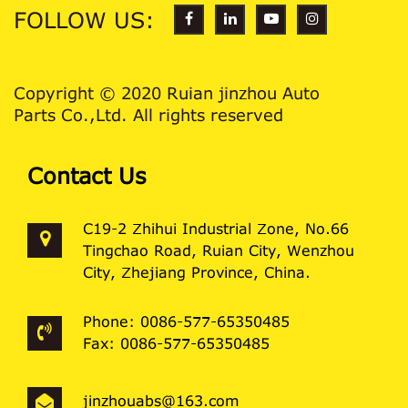
FOLLOW US:
Copyright © 2020 Ruian jinzhou Auto
Parts Co.,Ltd. All rights reserved
Contact Us
C19-2 Zhihui Industrial Zone, No.66
Tingchao Road, Ruian City, Wenzhou
City, Zhejiang Province, China.
Phone: 0086-577-65350485
Fax: 0086-577-65350485
jinzhouabs@163.com