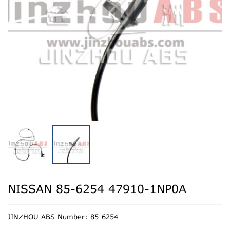
NISSAN 85-6254 47910-1NP0A
JINZHOU ABS Number: 85-6254