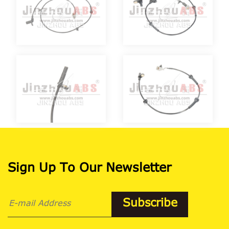
Sign Up To Our Newsletter