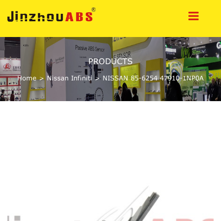
PRODUCTS
Home
>
Nissan Infiniti
>
NISSAN 85-6254 47910-1NP0A