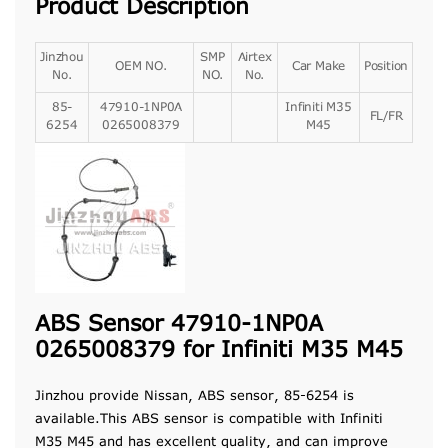
Product Description
Jinzhou
SMP
Airtex
OEM NO.
Car Make
Position
No.
NO.
No.
85-
47910-1NP0A
Infiniti M35
FL/FR
6254
0265008379
M45
ABS Sensor 47910-1NP0A
0265008379 for Infiniti M35 M45
Jinzhou provide Nissan, ABS sensor, 85-6254 is
available.This ABS sensor is compatible with Infiniti
M35 M45 and has excellent quality, and can improve