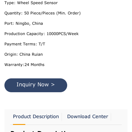
Type: Wheel Speed Sensor
Quantity: 50 Piece/Pieces (Min. Order)
Port: Ningbo, China
Production Capacity: 10000PCS/Week
Payment Terms: T/T
Origin: China Ruian
Warranty:24 Months
Inquiry Now >
Product Description
Download Center