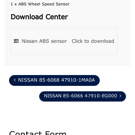
1 x ABS Wheel Speed Sensor
Download Center
Nissan ABS sensor
Click to download
NISSAN 85-6068 47910-1MA0A
NISSAN 85-6066 47910-EG000