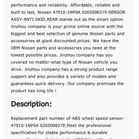
performance and reliability. Affordable, reliable and
built to last, Nissan 47910-1NP0A 0265008379 SENSOR
ASSY-ANTI SKID,REAR stands out as the smart option.
Jinzhou company is your prime online source with the
biggest and best selection of genuine Nissan parts and
accessories at giant discounted prices. We have the
OEM Nissan parts and accessories you need at the
lowest possible prices. Jinzhou company has you
covered no matter what type of Nissan vehicle you
drive. Jinzhou company has a strong product range
support and also provides a variety of models and
guarantees quick delivery. Our company promises the
product has long life !
Description:
Replacement part number of ABS wheel speed sensor:
47910-1NP0A 0265008379;Meet the professional
specification for stable performance & durable