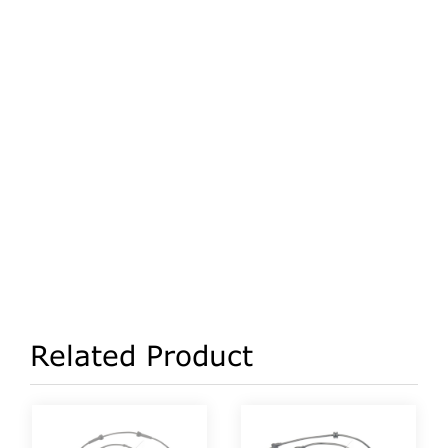
Related Product