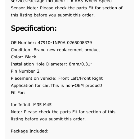
service.Package Included: 1 x ABS Wheel Speed
Sensor;Note: Please check the parts Fit for section of
this listing before you submit this order.
Specification:
OE Number: 47910-1NP0A 0265008379
Condition: Brand new replacement product
Color: Black
Installation Hole Diameter: 8mm/0.31″
Pin Number:2
Placement on vehicle: Front Left/Front Right
Application for car.This is non-OEM product!
Fit For:
for Infiniti M35 M45
Note: Please check the parts Fit for section of this
listing before you submit this order.
Package Included: