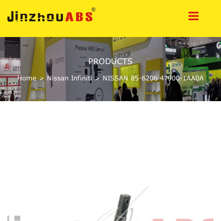
PRODUCTS
Home
>
Nissan Infiniti
>
NISSAN 85-6206 47900-1AA0A