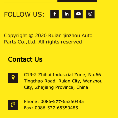
FOLLOW US:
Copyright © 2020 Ruian jinzhou Auto
Parts Co.,Ltd. All rights reserved
Contact Us
C19-2 Zhihui Industrial Zone, No.66
Tingchao Road, Ruian City, Wenzhou
City, Zhejiang Province, China.
Phone: 0086-577-65350485
Fax: 0086-577-65350485