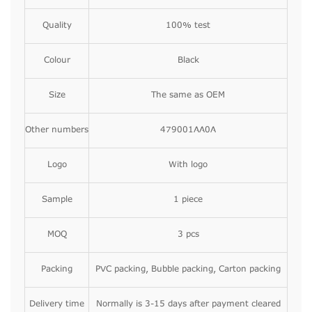
Quality
100% test
Colour
Black
Size
The same as OEM
Other numbers
479001AA0A
Logo
With logo
Sample
1 piece
MOQ
3 pcs
Packing
PVC packing, Bubble packing, Carton packing
Delivery time
Normally is 3-15 days after payment cleared