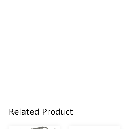
Related Product