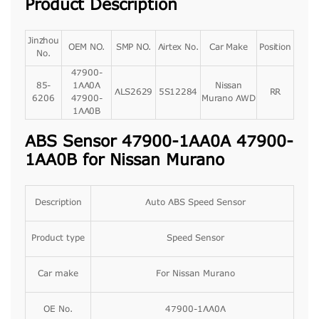
Product Description
Jinzhou
OEM NO.
SMP NO.
Airtex No.
Car Make
Position
No.
47900-
85-
1AA0A
Nissan
ALS2629
5S12284
RR
6206
47900-
Murano AWD
1AA0B
ABS Sensor 47900-1AA0A 47900-
1AA0B for Nissan Murano
Description
Auto ABS Speed Sensor
Product type
Speed Sensor
Car make
For Nissan Murano
OE No.
47900-1AA0A