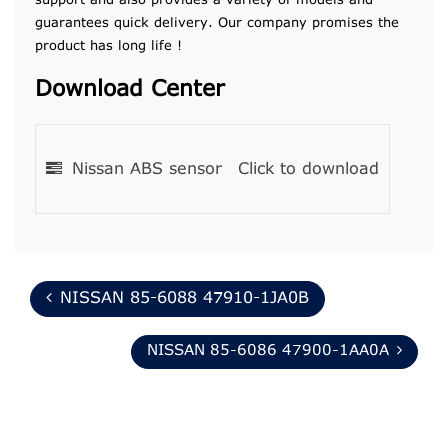
support and also provides a variety of models and
guarantees quick delivery. Our company promises the
product has long life !
Download Center
Nissan ABS sensor
Click to download
NISSAN 85-6088 47910-1JA0B
NISSAN 85-6086 47900-1AA0A