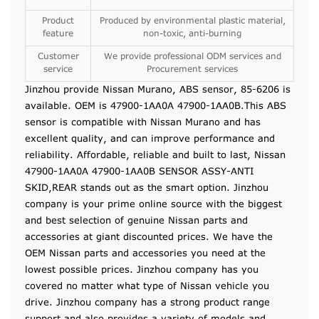
Product
Produced by environmental plastic material,
feature
non-toxic, anti-burning
Customer
We provide professional ODM services and
service
Procurement services
Jinzhou provide Nissan Murano, ABS sensor, 85-6206 is
available. OEM is 47900-1AA0A 47900-1AA0B.This ABS
sensor is compatible with Nissan Murano and has
excellent quality, and can improve performance and
reliability. Affordable, reliable and built to last, Nissan
47900-1AA0A 47900-1AA0B SENSOR ASSY-ANTI
SKID,REAR stands out as the smart option. Jinzhou
company is your prime online source with the biggest
and best selection of genuine Nissan parts and
accessories at giant discounted prices. We have the
OEM Nissan parts and accessories you need at the
lowest possible prices. Jinzhou company has you
covered no matter what type of Nissan vehicle you
drive. Jinzhou company has a strong product range