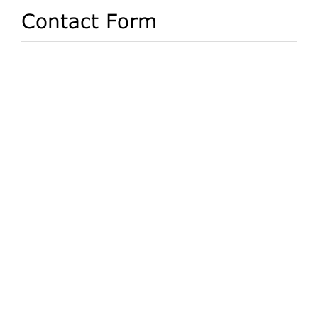
Contact Form