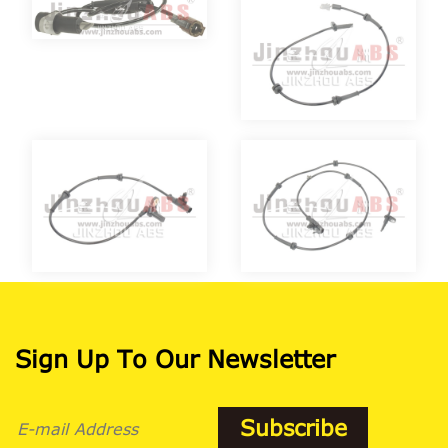
Sign Up To Our Newsletter