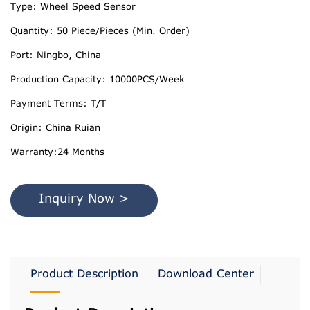
Type: Wheel Speed Sensor
Quantity: 50 Piece/Pieces (Min. Order)
Port: Ningbo, China
Production Capacity: 10000PCS/Week
Payment Terms: T/T
Origin: China Ruian
Warranty:24 Months
Inquiry Now >
Product Description
Download Center