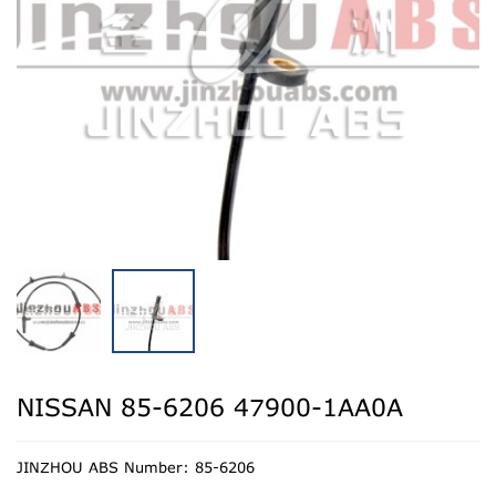
NISSAN 85-6206 47900-1AA0A
JINZHOU ABS Number: 85-6206