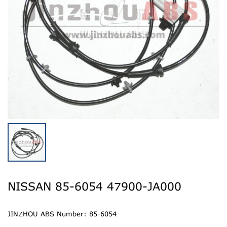
NISSAN 85-6054 47900-JA000
JINZHOU ABS Number: 85-6054