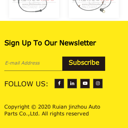
Sign Up To Our Newsletter
FOLLOW US:
Copyright © 2020 Ruian jinzhou Auto
Parts Co.,Ltd. All rights reserved