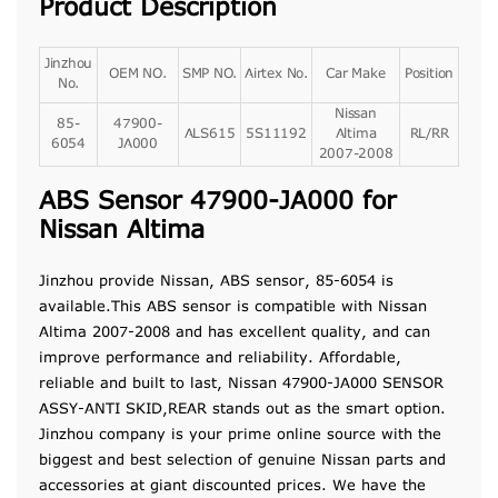
Product Description
Jinzhou
OEM NO.
SMP NO.
Airtex No.
Car Make
Position
No.
Nissan
85-
47900-
ALS615
5S11192
Altima
RL/RR
6054
JA000
2007-2008
ABS Sensor 47900-JA000 for
Nissan Altima
Jinzhou provide Nissan, ABS sensor, 85-6054 is
available.This ABS sensor is compatible with Nissan
Altima 2007-2008 and has excellent quality, and can
improve performance and reliability. Affordable,
reliable and built to last, Nissan 47900-JA000 SENSOR
ASSY-ANTI SKID,REAR stands out as the smart option.
Jinzhou company is your prime online source with the
biggest and best selection of genuine Nissan parts and
accessories at giant discounted prices. We have the