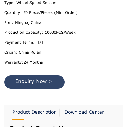
Type: Wheel Speed Sensor
Quantity: 50 Piece/Pieces (Min. Order)
Port: Ningbo, China
Production Capacity: 10000PCS/Week
Payment Terms: T/T
Origin: China Ruian
Warranty:24 Months
Inquiry Now >
Product Description
Download Center