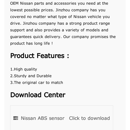
OEM Nissan parts and accessories you need at the
lowest possible prices. Jinzhou company has you
covered no matter what type of Nissan vehicle you
drive. Jinzhou company has a strong product range
support and also provides a variety of models and
guarantees quick delivery. Our company promises the
product has long life !
Product Features :
1.High quality
2.Sturdy and Durable
3.The original car to match
Download Center
Nissan ABS sensor
Click to download