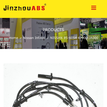
PRODUCTS
Home
>
Nissan Infiniti
>
NISSAN 85-6054 47900-JA000