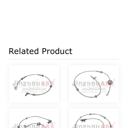
Related Product