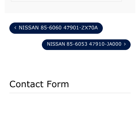
NISSAN 85-6060 47901-ZX70A
NISSAN 85-6053 47910-JA000
Contact Form