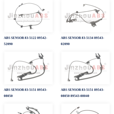
ABS SENSOR 83-5122 89542-
ABS SENSOR 83-5134 89543-
52090
02090
ABS SENSOR 83-5151 89543-
ABS SENSOR 83-5151 89543-
08050
08050 89543-08040