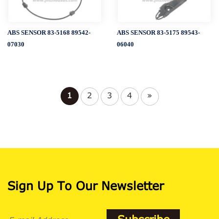
ABS SENSOR 83-5168 89542-
ABS SENSOR 83-5175 89543-
07030
06040
1
2
3
4
»
Sign Up To Our Newsletter