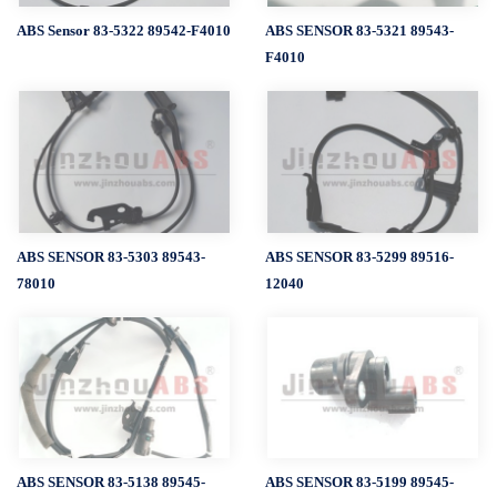
ABS Sensor 83-5322 89542-F4010
ABS SENSOR 83-5321 89543-
F4010
ABS SENSOR 83-5303 89543-
ABS SENSOR 83-5299 89516-
78010
12040
ABS SENSOR 83-5138 89545-
ABS SENSOR 83-5199 89545-