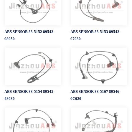
ABS SENSOR 83-5152 89542-
ABS SENSOR 83-5153 89542-
08050
07030
ABS SENSOR 83-5154 89545-
ABS SENSOR 83-5167 89546-
48030
0C020