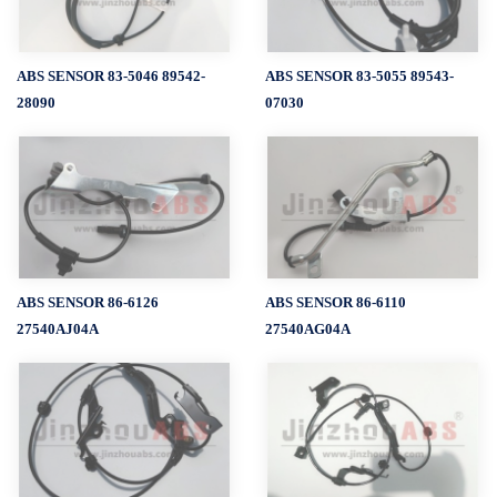
ABS SENSOR 83-5046 89542-
ABS SENSOR 83-5055 89543-
28090
07030
ABS SENSOR 86-6126
ABS SENSOR 86-6110
27540AJ04A
27540AG04A