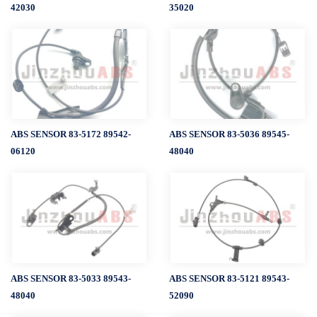
42030
35020
ABS SENSOR 83-5172 89542-
ABS SENSOR 83-5036 89545-
06120
48040
ABS SENSOR 83-5033 89543-
ABS SENSOR 83-5121 89543-
48040
52090