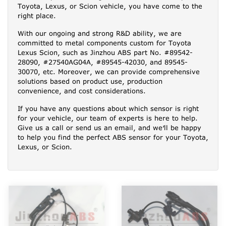
Toyota, Lexus, or Scion vehicle, you have come to the
right place.
With our ongoing and strong R&D ability, we are
committed to metal components custom for Toyota
Lexus Scion, such as Jinzhou ABS part No. #89542-
28090, #27540AG04A, #89545-42030, and 89545-
30070, etc. Moreover, we can provide comprehensive
solutions based on product use, production
convenience, and cost considerations.
If you have any questions about which sensor is right
for your vehicle, our team of experts is here to help.
Give us a call or send us an email, and we’ll be happy
to help you find the perfect ABS sensor for your Toyota,
Lexus, or Scion.