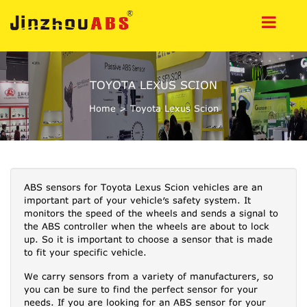
TOYOTA LEXUS SCION
Home
>
Toyota Lexus Scion
ABS sensors for Toyota Lexus Scion vehicles are an
important part of your vehicle’s safety system. It
monitors the speed of the wheels and sends a signal to
the ABS controller when the wheels are about to lock
up. So it is important to choose a sensor that is made
to fit your specific vehicle.
We carry sensors from a variety of manufacturers, so
you can be sure to find the perfect sensor for your
needs. If you are looking for an ABS sensor for your