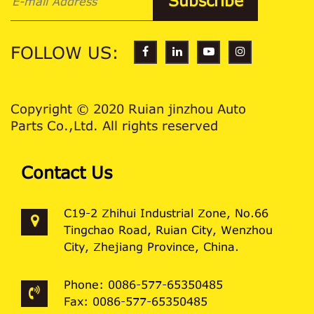
FOLLOW US:
Copyright © 2020 Ruian jinzhou Auto
Parts Co.,Ltd. All rights reserved
Contact Us
C19-2 Zhihui Industrial Zone, No.66
Tingchao Road, Ruian City, Wenzhou
City, Zhejiang Province, China.
Phone: 0086-577-65350485
Fax: 0086-577-65350485