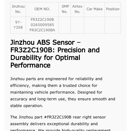
Jinzhou
SMP
Airtex
OEM NO.
Car Make
Position
No.
No.
No.
FR3Z2C190B
97-
0265009585
7358
FR3C2C190BA
Jinzhou ABS Sensor –
FR3Z2C190B: Precision and
Durability for Optimal
Performance
Jinzhou parts are engineered for reliability and
efficiency, making them a trusted choice for
maintaining vehicle performance. Designed for
accuracy and long-term use, they ensure smooth and
stable operation.
The Jinzhou part #FR3Z2C190B rear right sensor
assembly delivers exceptional durability and
performance. We provide high-quality replacement