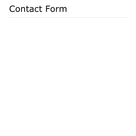
Contact Form