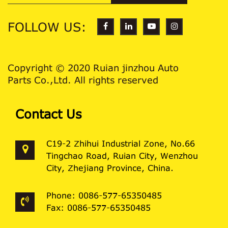
FOLLOW US:
Copyright © 2020 Ruian jinzhou Auto
Parts Co.,Ltd. All rights reserved
Contact Us
C19-2 Zhihui Industrial Zone, No.66
Tingchao Road, Ruian City, Wenzhou
City, Zhejiang Province, China.
Phone: 0086-577-65350485
Fax: 0086-577-65350485