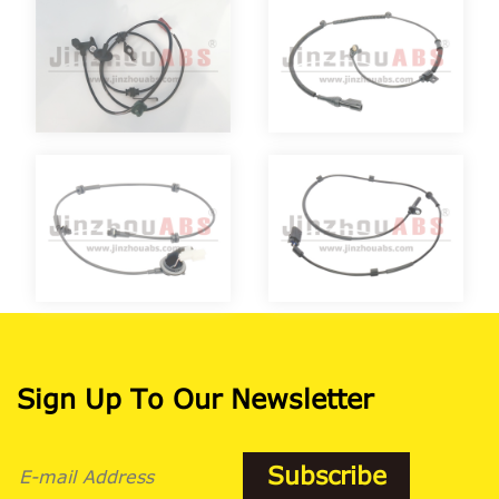
Sign Up To Our Newsletter