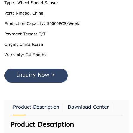
Type: Wheel Speed Sensor
Port: Ningbo, China
Production Capacity: 50000PCS/Week
Payment Terms: T/T
Origin: China Ruian
Warranty: 24 Months
Inquiry Now >
Product Description
Download Center
Product Description