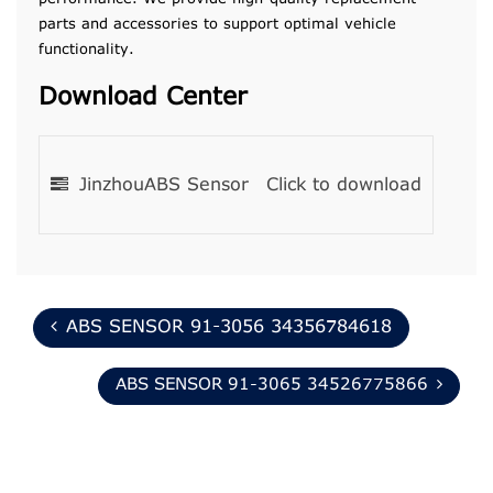
parts and accessories to support optimal vehicle
functionality.
Download Center
JinzhouABS Sensor
Click to download
ABS SENSOR 91-3056 34356784618
ABS SENSOR 91-3065 34526775866