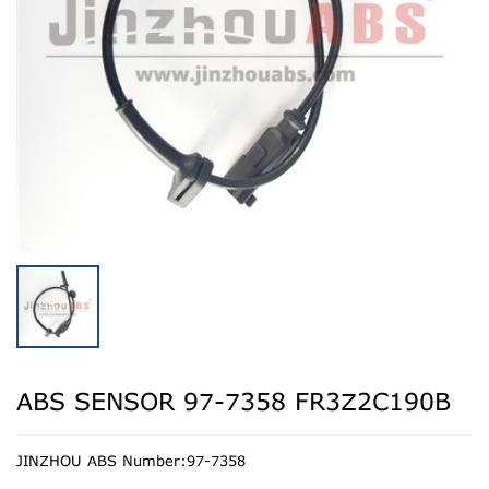
ABS SENSOR 97-7358 FR3Z2C190B
JINZHOU ABS Number:97-7358