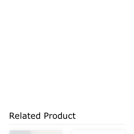
Related Product