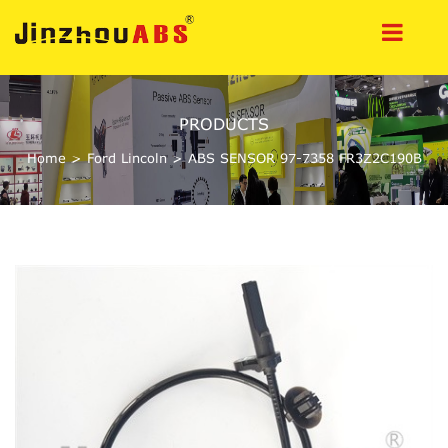
PRODUCTS
Home
>
Ford Lincoln
>
ABS SENSOR 97-7358 FR3Z2C190B