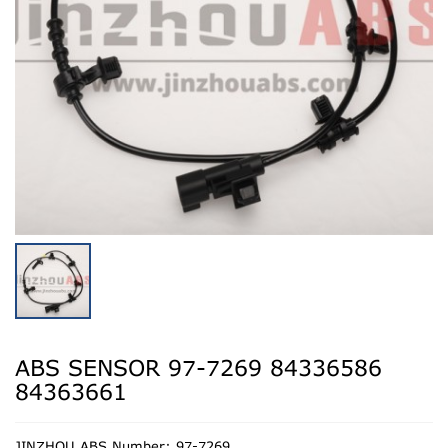
ABS SENSOR 97-7269 84336586
84363661
JINZHOU ABS Number: 97-7269