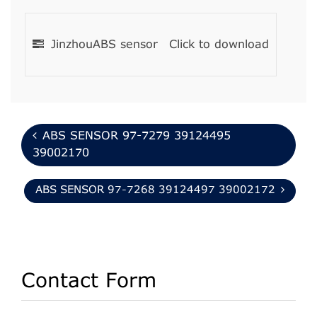
JinzhouABS sensor
Click to download
ABS SENSOR 97-7279 39124495
39002170
ABS SENSOR 97-7268 39124497 39002172
Contact Form