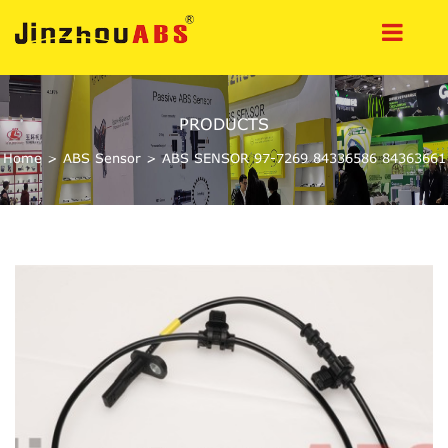
PRODUCTS
Home
>
ABS Sensor
>
ABS SENSOR 97-7269 84336586 84363661