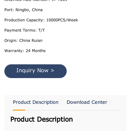
Port: Ningbo, China
Production Capacity: 10000PCS/Week
Payment Terms: T/T
Origin: China Ruian
Warranty: 24 Months
Inquiry Now >
Product Description
Download Center
Product Description