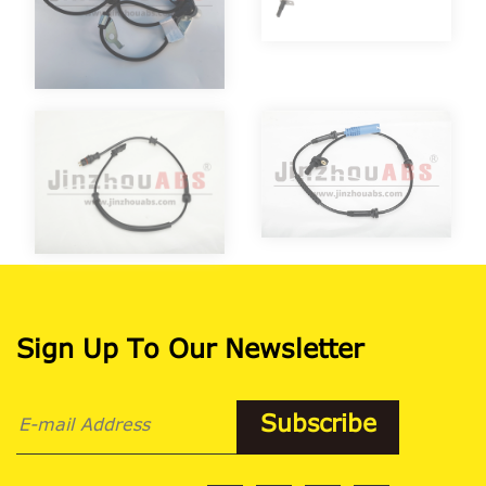
Sign Up To Our Newsletter