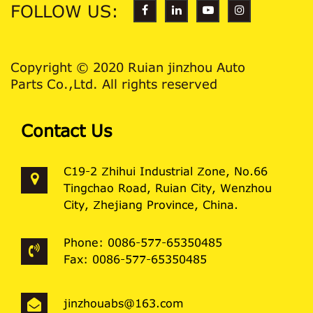
FOLLOW US:
Copyright © 2020 Ruian jinzhou Auto
Parts Co.,Ltd. All rights reserved
Contact Us
C19-2 Zhihui Industrial Zone, No.66
Tingchao Road, Ruian City, Wenzhou
City, Zhejiang Province, China.
Phone: 0086-577-65350485
Fax: 0086-577-65350485
jinzhouabs@163.com