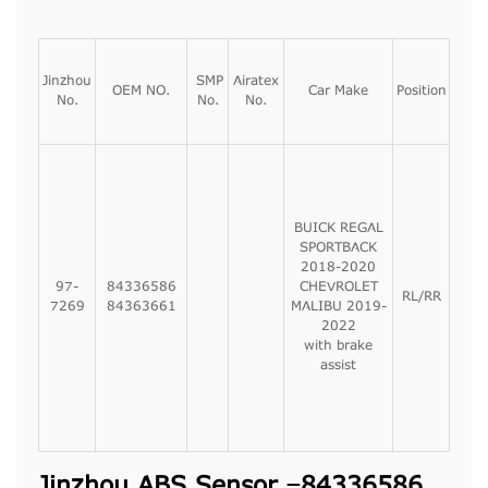
Jinzhou
SMP
Airatex
OEM NO.
Car Make
Position
No.
No.
No.
BUICK REGAL
SPORTBACK
2018-2020
97-
84336586
CHEVROLET
RL/RR
7269
84363661
MALIBU 2019-
2022
with brake
assist
Jinzhou ABS Sensor –84336586