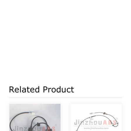
Related Product