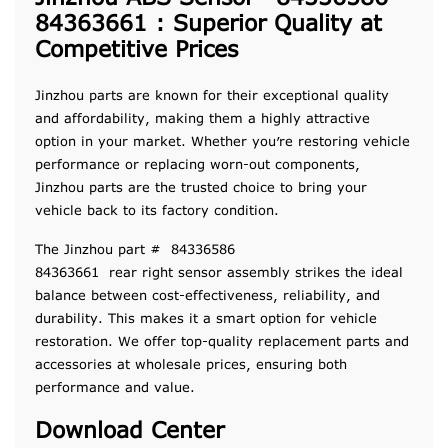
84363661 : Superior Quality at
Competitive Prices
Jinzhou parts are known for their exceptional quality
and affordability, making them a highly attractive
option in your market. Whether you’re restoring vehicle
performance or replacing worn-out components,
Jinzhou parts are the trusted choice to bring your
vehicle back to its factory condition.
The Jinzhou part # 84336586
84363661 rear right sensor assembly strikes the ideal
balance between cost-effectiveness, reliability, and
durability. This makes it a smart option for vehicle
restoration. We offer top-quality replacement parts and
accessories at wholesale prices, ensuring both
performance and value.
Download Center