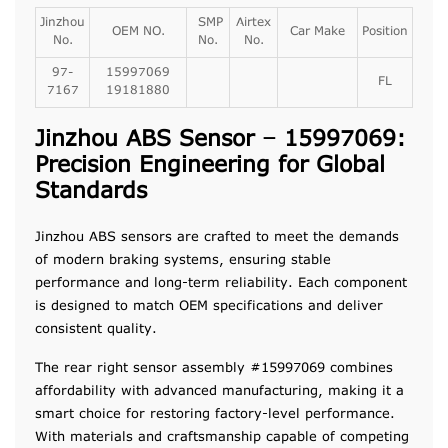
Jinzhou
SMP
Airtex
OEM NO.
Car Make
Position
No.
No.
No.
97-
15997069
FL
7167
19181880
Jinzhou ABS Sensor – 15997069:
Precision Engineering for Global
Standards
Jinzhou ABS sensors are crafted to meet the demands
of modern braking systems, ensuring stable
performance and long-term reliability. Each component
is designed to match OEM specifications and deliver
consistent quality.
The rear right sensor assembly #15997069 combines
affordability with advanced manufacturing, making it a
smart choice for restoring factory-level performance.
With materials and craftsmanship capable of competing