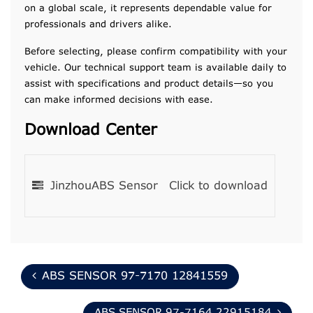
on a global scale, it represents dependable value for
professionals and drivers alike.
Before selecting, please confirm compatibility with your
vehicle. Our technical support team is available daily to
assist with specifications and product details—so you
can make informed decisions with ease.
Download Center
JinzhouABS Sensor
Click to download
ABS SENSOR 97-7170 12841559