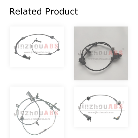
Related Product