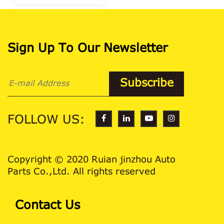
Sign Up To Our Newsletter
FOLLOW US:
Copyright © 2020 Ruian jinzhou Auto
Parts Co.,Ltd. All rights reserved
Contact Us