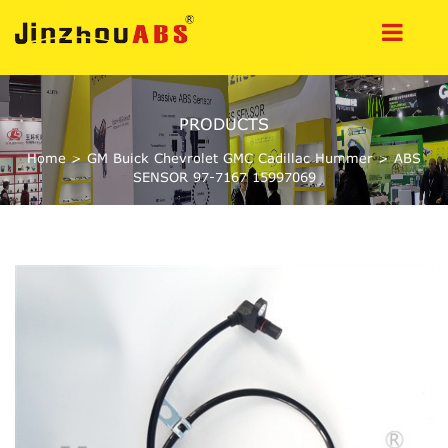
PRODUCTS
Home
>
GM Buick Chevrolet GMC Cadillac Hummer
>
ABS
SENSOR 97-7167 15997069