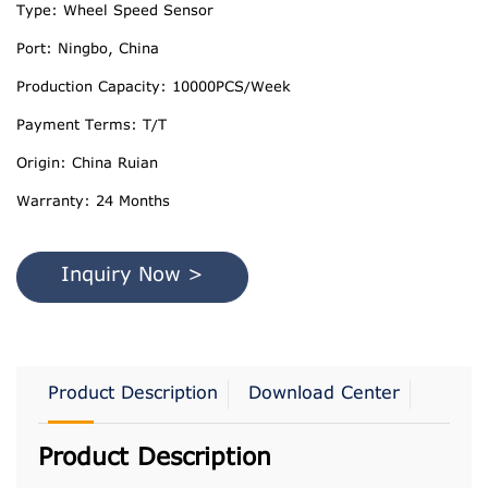
Type: Wheel Speed Sensor
Port: Ningbo, China
Production Capacity: 10000PCS/Week
Payment Terms: T/T
Origin: China Ruian
Warranty: 24 Months
Inquiry Now >
Product Description
Download Center
Product Description