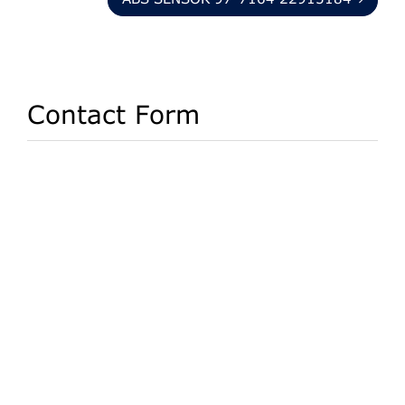
ABS SENSOR 97-7164 22915184
Contact Form