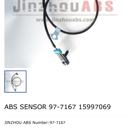
ABS SENSOR 97-7167 15997069
JINZHOU ABS Number:97-7167