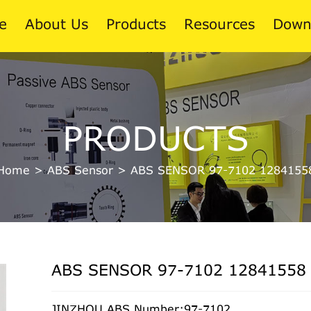
e
About Us
Products
Resources
Down
News
PRODUCTS
Blog
Home
>
ABS Sensor
>
ABS SENSOR 97-7102 1284155
ABS SENSOR 97-7102 12841558
JINZHOU ABS Number:97-7102