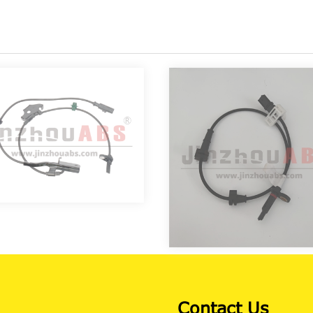
Contact Us