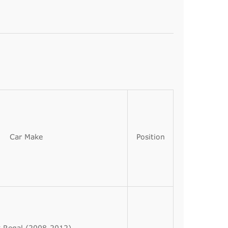
Car Make
Position