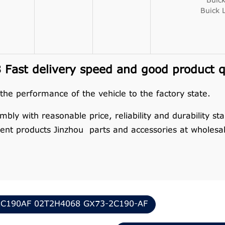
Buic
Buick 
Fast delivery speed and good product q
 the performance of the vehicle to the factory state.
y with reasonable price, reliability and durability stan
nt products Jinzhou parts and accessories at wholesal
C190AF 02T2H4068 GX73-2C190-AF