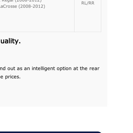
k Regal (2008-2012)
RL/RR
LaCrosse (2008-2012)
uality.
d out as an intelligent option at the rear
e prices.