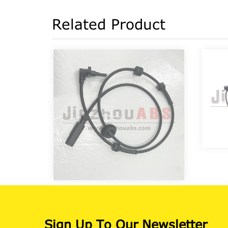
Related Product
Sign Up To Our Newsletter