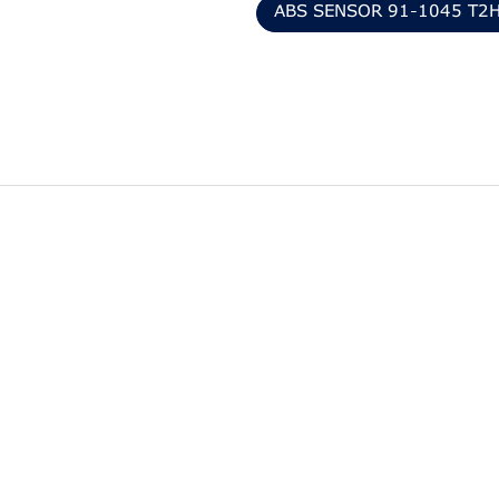
ABS SENSOR 91-1045 T2