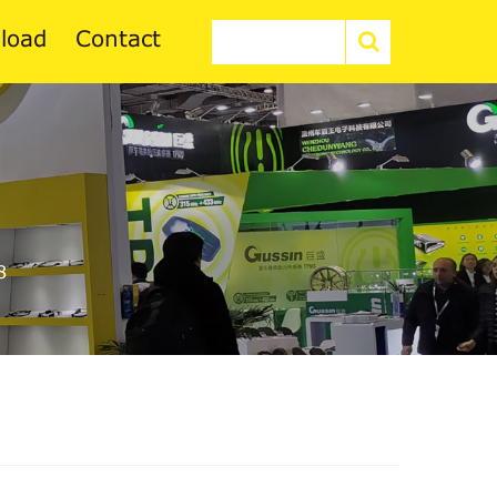
load
Contact
8