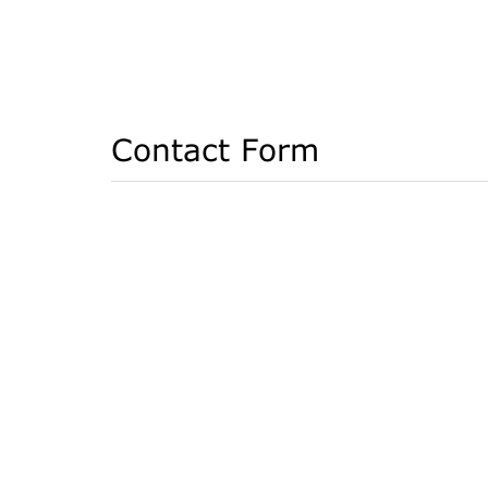
Contact Form