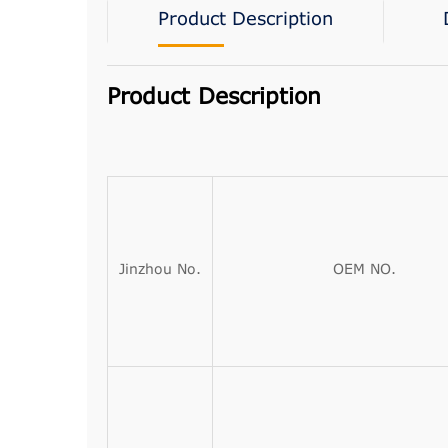
Product Description
Product Description
Jinzhou No.
OEM NO.