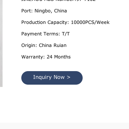
Port: Ningbo, China
Production Capacity: 10000PCS/Week
Payment Terms: T/T
Origin: China Ruian
Warranty: 24 Months
Inquiry Now >