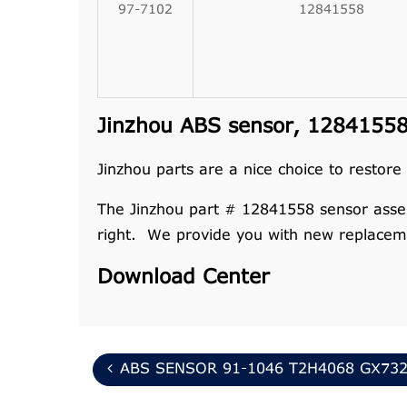
97-7102
12841558
Jinzhou ABS sensor, 12841558 
Jinzhou parts are a nice choice to restore
The Jinzhou part # 12841558 sensor assembl
right. We provide you with new replaceme
Download Center
ABS SENSOR 91-1046 T2H4068 GX732