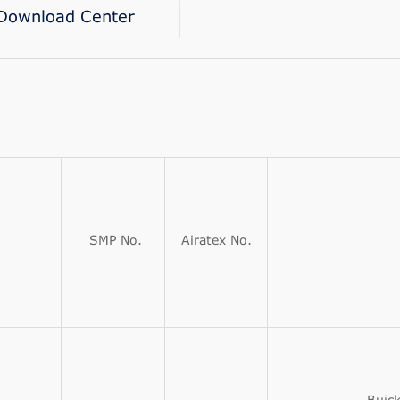
Download Center
SMP No.
Airatex No.