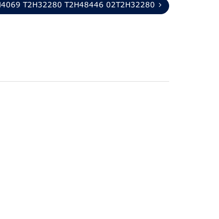
H4069 T2H32280 T2H48446 02T2H32280