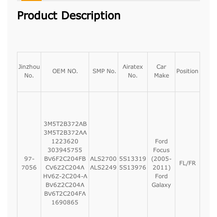
Product Description
Jinzhou
Airatex
Car
OEM NO.
SMP No.
Position
No.
No.
Make
3M5T2B372AB
3M5T2B372AA
1223620
Ford
303945755
Focus
97-
BV6F2C204FB
ALS2700
5S13319
(2005-
FL/FR
7056
CV6Z2C204A
ALS2249
5S13976
2011)
HV6Z-2C204-A
Ford
BV6Z2C204A
Galaxy
BV6T2C204FA
1690865