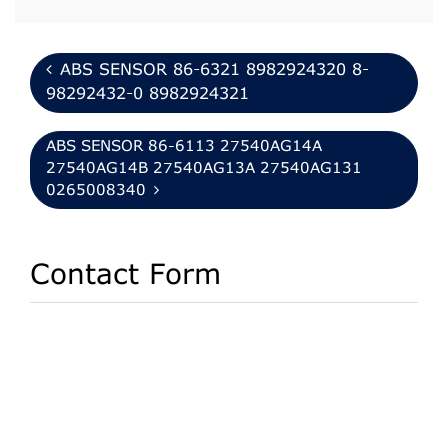
ABS SENSOR 86-6321 8982924320 8-
98292432-0 8982924321
ABS SENSOR 86-6113 27540AG14A
27540AG14B 27540AG13A 27540AG131
0265008340
Contact Form