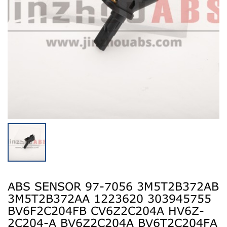
ABS SENSOR 97-7056 3M5T2B372AB
3M5T2B372AA 1223620 303945755
BV6F2C204FB CV6Z2C204A HV6Z-
2C204-A BV6Z2C204A BV6T2C204FA