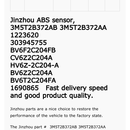
Jinzhou ABS sensor,
3M5T2B372AB 3M5T2B372AA
1223620
303945755
BV6F2C204FB
CV6Z2C204A
HV6Z-2C204-A
BV6Z2C204A
BV6T2C204FA
1690865 Fast delivery speed
and good product quality.
Jinzhou parts are a nice choice to restore the
performance of the vehicle to the factory state.
The Jinzhou part # 3M5T2B372AB 3M5T2B372AA