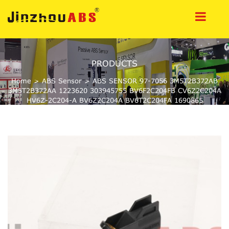
PRODUCTS
Home
>
ABS Sensor
>
ABS SENSOR 97-7056 3M5T2B372AB
3M5T2B372AA 1223620 303945755 BV6F2C204FB CV6Z2C204A
HV6Z-2C204-A BV6Z2C204A BV6T2C204FA 1690865