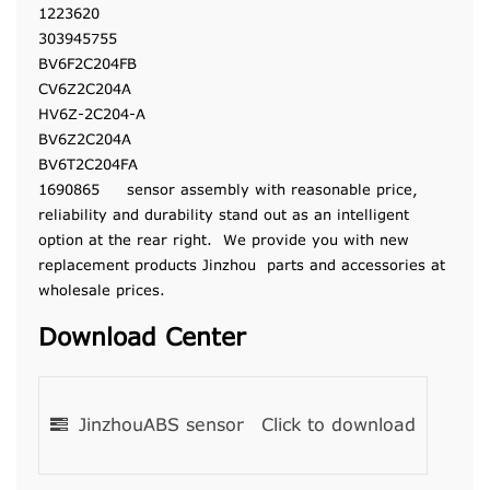
1223620
303945755
BV6F2C204FB
CV6Z2C204A
HV6Z-2C204-A
BV6Z2C204A
BV6T2C204FA
1690865 sensor assembly with reasonable price,
reliability and durability stand out as an intelligent
option at the rear right. We provide you with new
replacement products Jinzhou parts and accessories at
wholesale prices.
Download Center
JinzhouABS sensor
Click to download