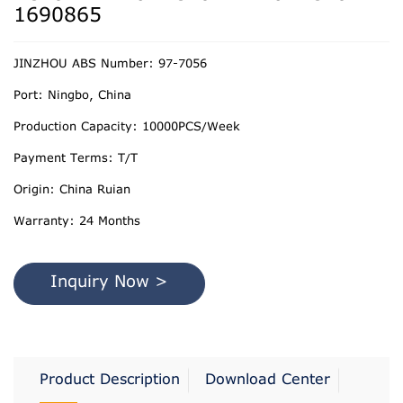
1690865
JINZHOU ABS Number: 97-7056
Port: Ningbo, China
Production Capacity: 10000PCS/Week
Payment Terms: T/T
Origin: China Ruian
Warranty: 24 Months
Inquiry Now >
Product Description
Download Center