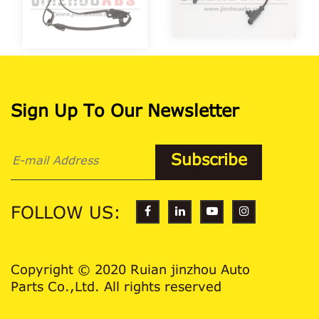
Sign Up To Our Newsletter
FOLLOW US:
Copyright © 2020 Ruian jinzhou Auto
Parts Co.,Ltd. All rights reserved