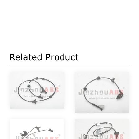
Related Product