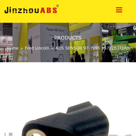
PRODUCTS
Home
>
Ford Lincoln
>
ABS SENSOR 97-7055 1S7T2B372AB