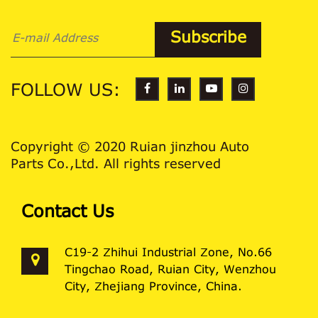
FOLLOW US:
Copyright © 2020 Ruian jinzhou Auto
Parts Co.,Ltd. All rights reserved
Contact Us
C19-2 Zhihui Industrial Zone, No.66
Tingchao Road, Ruian City, Wenzhou
City, Zhejiang Province, China.