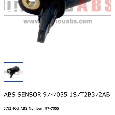
ABS SENSOR 97-7055 1S7T2B372AB
JINZHOU ABS Number: 97-7055