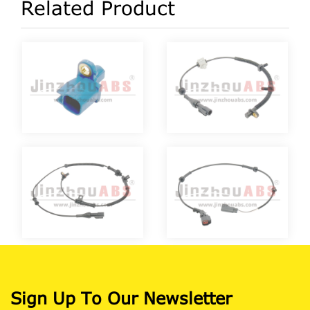
Related Product
Sign Up To Our Newsletter