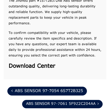
The Jinzhou part #1S7T2B372AB ABS sensor offers
outstanding quality, delivering long-lasting durability
and reliable function. We supply high-quality
replacement parts to keep your vehicle in peak
performance.
To confirm compatibility with your vehicle, please
carefully review the item specifics and description. If
you have any questions, our expert team is available
daily to provide professional assistance within 24 hours,
ensuring you select the correct part with confidence.
Download Center
ABS SENSOR 97-7054 6S7T2B325
ABS SENSOR 97-7061 5F9Z2C204AA