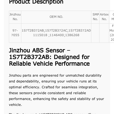
Product Description
Jinzhou
SMP
Airtex
OEM NO.
No.
No.
No.
M
F
97-
1S7T2B372AB;1S7T2B372AC;1S7T2B372AD
Mo
7055
1115018 ;1146400;1386268
(2
2
Jinzhou ABS Sensor –
1S7T2B372AB: Designed for
Reliable Vehicle Performance
Jinzhou parts are engineered for unmatched durability
and dependability, ensuring your vehicle runs at its
optimal efficiency. Crafted for seamless integration,
these sensors provide consistent and reliable
performance, enhancing the safety and stability of your
vehicle.