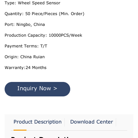
Type: Wheel Speed Sensor
Quantity: 50 Piece/Pieces (Min. Order)
Port: Ningbo, China
Production Capacity: 10000PCS/Week
Payment Terms: T/T
Origin: China Ruian
Warranty:24 Months
Inquiry Now >
Product Description
Download Center