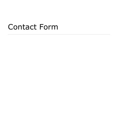
Contact Form