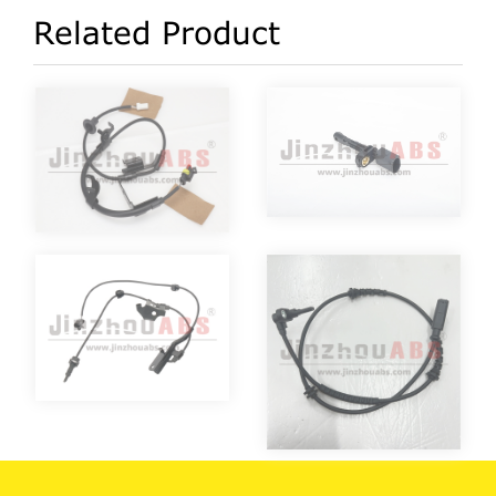
Related Product