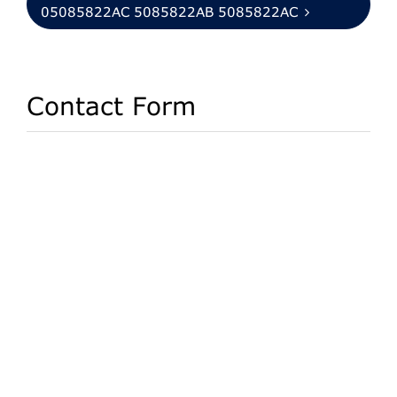
05085822AC 5085822AB 5085822AC
Contact Form