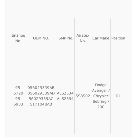
Jinzhou
Airatex
OEM NO.
SMP No.
Car Make
Position
No.
No.
Dodge
95-
056029339AB
Avenger /
6720
056029339AD
ALS2534
5S8502
Chrysler
RL
95-
56029339AC
ALS2894
Sebring /
6933
5171048AB
200