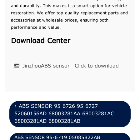
and durability. This makes it a smart option for vehicle
restoration. We offer top-quality replacement parts and
accessories at wholesale prices, ensuring both
performance and value.
Download Center
JinzhouABS sensor
Click to download
ABS SENSOR 95-6726 95-6727
52060156AD 68003281AA 68003281AC
68003281AD 68003281AB
ABS SENSOR 95-6719 05085822AB