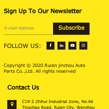
Sign Up To Our Newsletter
FOLLOW US:
Copyright © 2020 Ruian jinzhou Auto
Parts Co.,Ltd. All rights reserved
Contact Us
C19-2 Zhihui Industrial Zone, No.66
Tingchao Road, Ruian City, Wenzhou