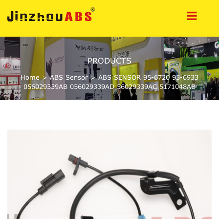
PRODUCTS
Home
>
ABS Sensor
>
ABS SENSOR 95-6720 95-6933
056029339AB 056029339AD 56029339AC 5171048AB