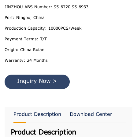
JINZHOU ABS Number: 95-6720 95-6933
Port: Ningbo, China
Production Capacity: 10000PCS/Week
Payment Terms: T/T
Origin: China Ruian
Warranty: 24 Months
Inquiry Now >
Product Description
Download Center
Product Description