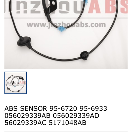
ABS SENSOR 95-6720 95-6933
056029339AB 056029339AD
56029339AC 5171048AB