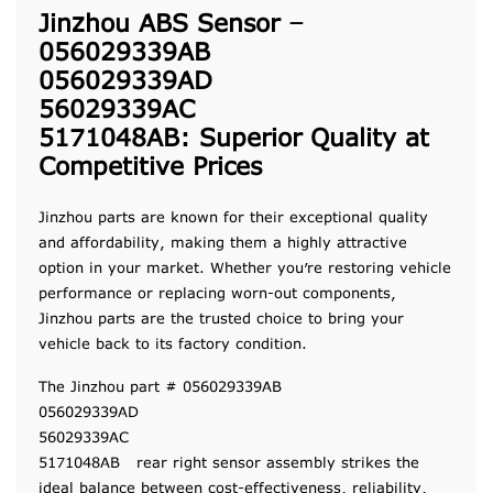
Jinzhou ABS Sensor –
056029339AB
056029339AD
56029339AC
5171048AB: Superior Quality at
Competitive Prices
Jinzhou parts are known for their exceptional quality
and affordability, making them a highly attractive
option in your market. Whether you’re restoring vehicle
performance or replacing worn-out components,
Jinzhou parts are the trusted choice to bring your
vehicle back to its factory condition.
The Jinzhou part # 056029339AB
056029339AD
56029339AC
5171048AB rear right sensor assembly strikes the
ideal balance between cost-effectiveness, reliability,