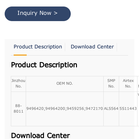
Inquiry Now >
Product Description
Download Center
Product Description
Jinzhou
SMP
Airtex
OEM NO.
No.
No.
No.
88-
9496420;94964200;9459256;9472170
ALS564
5S11443
8011
Download Center