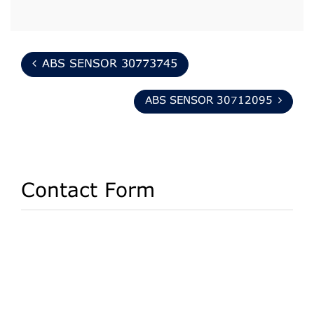
ABS SENSOR 30773745
ABS SENSOR 30712095
Contact Form