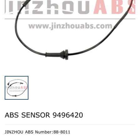
ABS SENSOR 9496420
JINZHOU ABS Number:88-8011