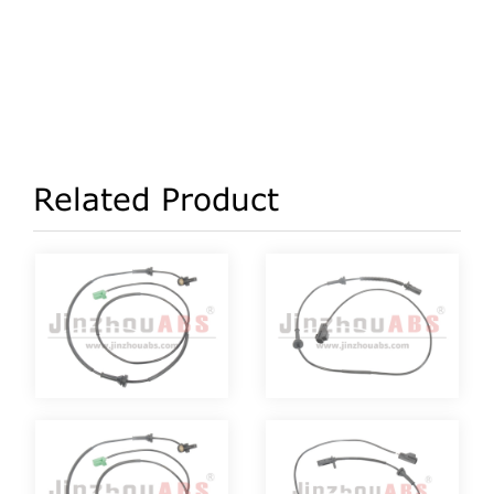
Related Product