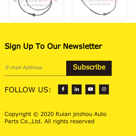
Sign Up To Our Newsletter
FOLLOW US:
Copyright © 2020 Ruian jinzhou Auto
Parts Co.,Ltd. All rights reserved