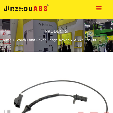
PRODUCTS
Home
>
Volvo Land Rover Range Rover
>
ABS SENSOR 9496420