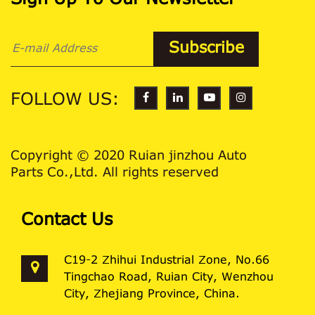
Sign Up To Our Newsletter
FOLLOW US:
Copyright © 2020 Ruian jinzhou Auto
Parts Co.,Ltd. All rights reserved
Contact Us
C19-2 Zhihui Industrial Zone, No.66
Tingchao Road, Ruian City, Wenzhou
City, Zhejiang Province, China.