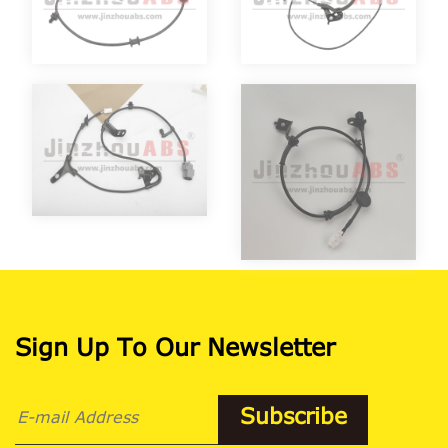
Sign Up To Our Newsletter