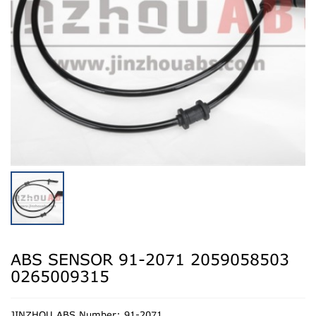
ABS SENSOR 91-2071 2059058503
0265009315
JINZHOU ABS Number: 91-2071