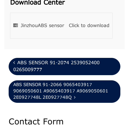
Download Center
JinzhouABS sensor
Click to download
ABS SENSOR 91-2074 2539052400
0265009777
ABS SENSOR 91-2066 9065403917
9069050601 A9065403917 A9069050601
2E0927748L 2E0927748Q
Contact Form