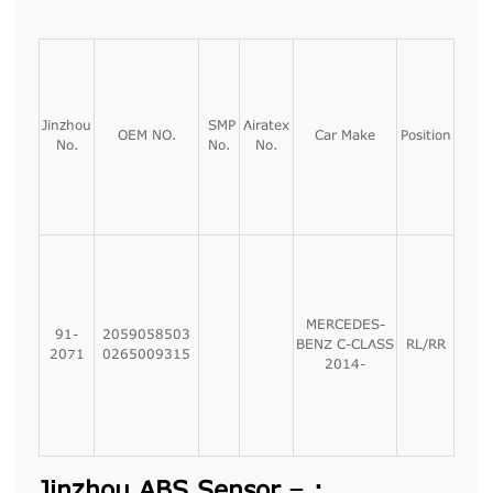
Jinzhou
SMP
Airatex
OEM NO.
Car Make
Position
No.
No.
No.
MERCEDES-
91-
2059058503
BENZ C-CLASS
RL/RR
2071
0265009315
2014-
Jinzhou ABS Sensor – :