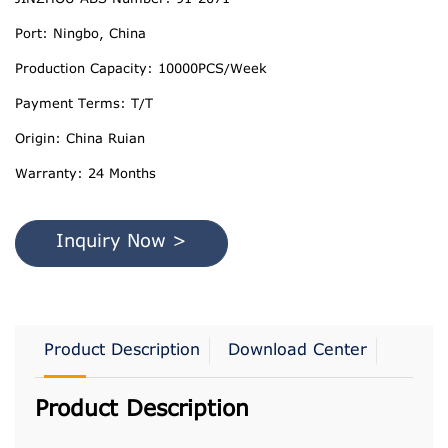
Port: Ningbo, China
Production Capacity: 10000PCS/Week
Payment Terms: T/T
Origin: China Ruian
Warranty: 24 Months
Inquiry Now >
Product Description
Download Center
Product Description