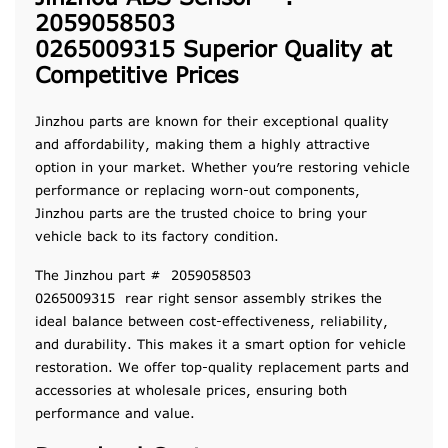
2059058503
0265009315 Superior Quality at
Competitive Prices
Jinzhou parts are known for their exceptional quality
and affordability, making them a highly attractive
option in your market. Whether you’re restoring vehicle
performance or replacing worn-out components,
Jinzhou parts are the trusted choice to bring your
vehicle back to its factory condition.
The Jinzhou part # 2059058503
0265009315 rear right sensor assembly strikes the
ideal balance between cost-effectiveness, reliability,
and durability. This makes it a smart option for vehicle
restoration. We offer top-quality replacement parts and
accessories at wholesale prices, ensuring both
performance and value.