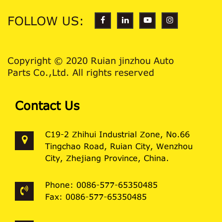
FOLLOW US:
Copyright © 2020 Ruian jinzhou Auto
Parts Co.,Ltd. All rights reserved
Contact Us
C19-2 Zhihui Industrial Zone, No.66
Tingchao Road, Ruian City, Wenzhou
City, Zhejiang Province, China.
Phone: 0086-577-65350485
Fax: 0086-577-65350485