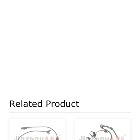
Related Product