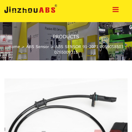
PRODUCTS
Home
>
ABS Sensor
>
ABS SENSOR 91-2071 2059058503
0265009315