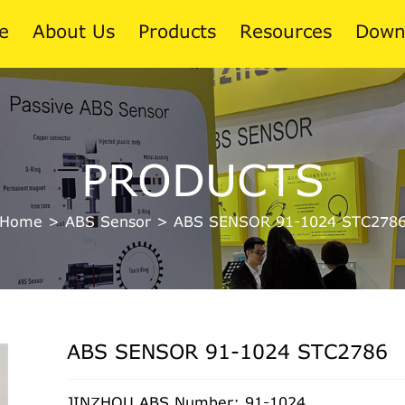
e
About Us
Products
Resources
Down
News
PRODUCTS
Blog
Home
>
ABS Sensor
>
ABS SENSOR 91-1024 STC278
ABS SENSOR 91-1024 STC2786
JINZHOU ABS Number: 91-1024