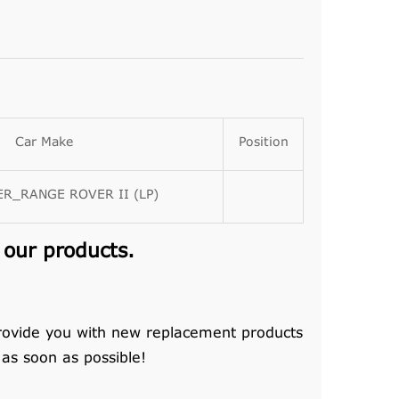
Car Make
Position
R_RANGE ROVER II (LP)
 our products.
rovide you with new replacement products
 as soon as possible!