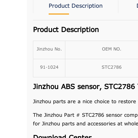
Product Description
Product Description
Jinzhou No.
OEM NO.
91-1024
STC2786
Jinzhou ABS sensor, STC2786 Y
Jinzhou parts are a nice choice to restore
The Jinzhou Part # STC2786 sensor compo
for Jinzhou parts and accessories at whol