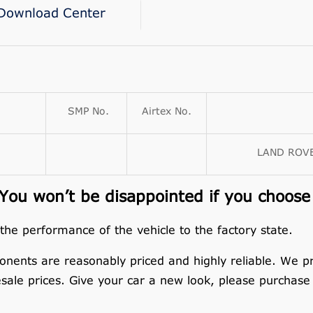
Download Center
SMP No.
Airtex No.
LAND ROVE
ou won’t be disappointed if you choose
 the performance of the vehicle to the factory state.
nents are reasonably priced and highly reliable. We p
esale prices. Give your car a new look, please purchase