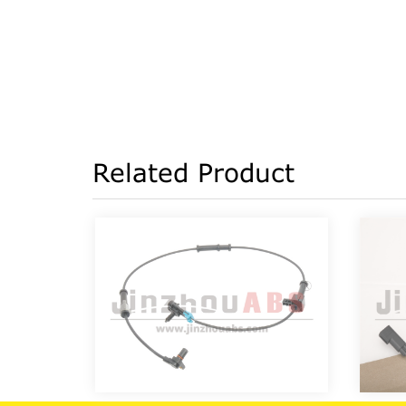
Related Product