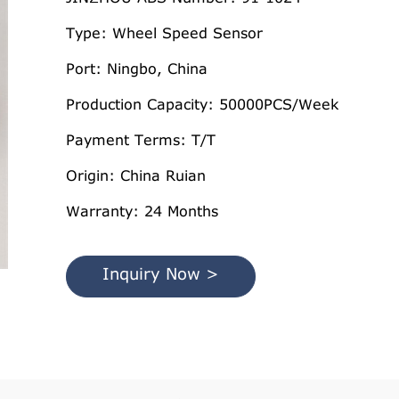
Type: Wheel Speed Sensor
Port: Ningbo, China
Production Capacity: 50000PCS/Week
Payment Terms: T/T
Origin: China Ruian
Warranty: 24 Months
Inquiry Now >