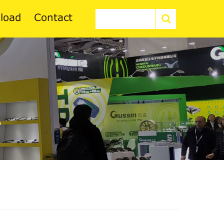
load
Contact
6