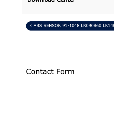
Download Center
ABS SENSOR 91-1048 LR090860 LR14
Contact Form