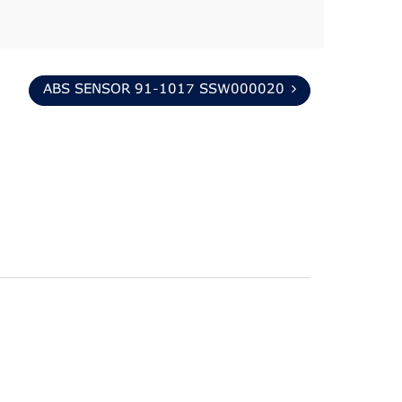
ABS SENSOR 91-1017 SSW000020