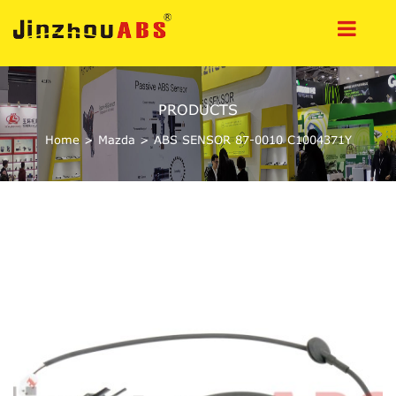
PRODUCTS
Home
>
Mazda
>
ABS SENSOR 87-0010 C1004371Y