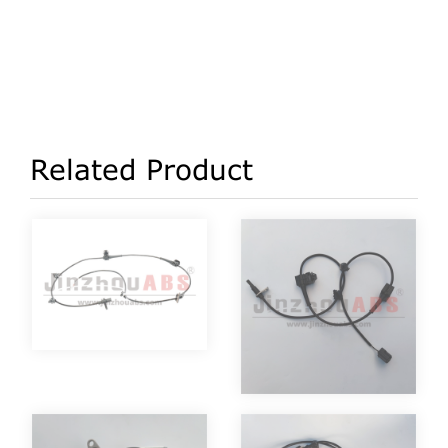
Related Product