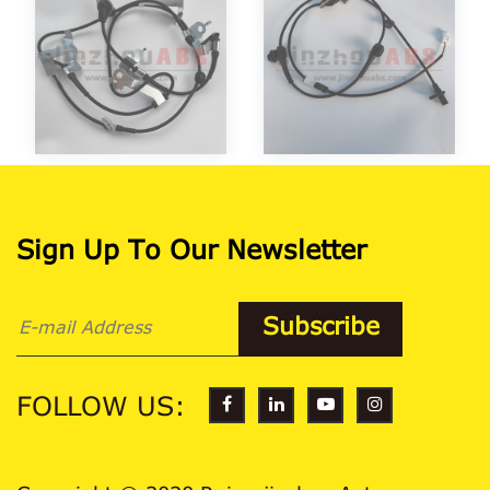
Sign Up To Our Newsletter
FOLLOW US: