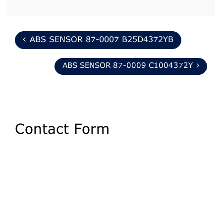
ABS SENSOR 87-0007 B25D4372YB
ABS SENSOR 87-0009 C1004372Y
Contact Form