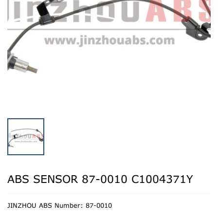
ABS SENSOR 87-0010 C1004371Y
JINZHOU ABS Number: 87-0010