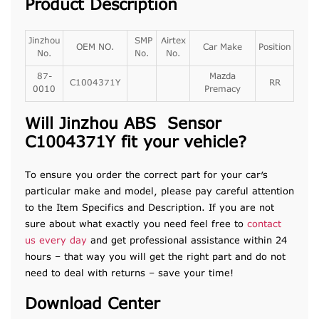
Product Description
Jinzhou
SMP
Airtex
OEM NO.
Car Make
Position
No.
No.
No.
87-
Mazda
C1004371Y
RR
0010
Premacy
Will Jinzhou ABS Sensor
C1004371Y fit your vehicle?
To ensure you order the correct part for your car’s
particular make and model, please pay careful attention
to the Item Specifics and Description. If you are not
sure about what exactly you need feel free to
contact
us every day
and get professional assistance within 24
hours – that way you will get the right part and do not
need to deal with returns – save your time!
Download Center