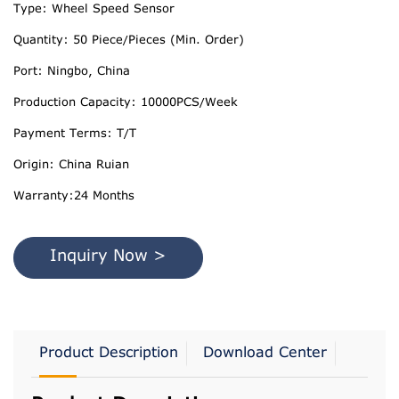
Type: Wheel Speed Sensor
Quantity: 50 Piece/Pieces (Min. Order)
Port: Ningbo, China
Production Capacity: 10000PCS/Week
Payment Terms: T/T
Origin: China Ruian
Warranty:24 Months
Inquiry Now >
Product Description
Download Center