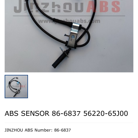
ABS SENSOR 86-6837 56220-65J00
JINZHOU ABS Number: 86-6837