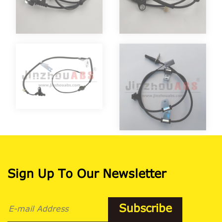
Sign Up To Our Newsletter