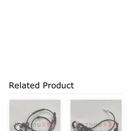
Related Product