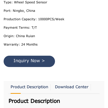
Type: Wheel Speed Sensor
Port: Ningbo, China
Production Capacity: 10000PCS/Week
Payment Terms: T/T
Origin: China Ruian
Warranty: 24 Months
Inquiry Now >
Product Description
Download Center
Product Description