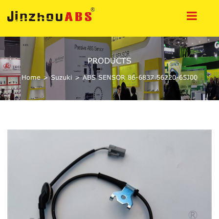
PRODUCTS
Home
>
Suzuki
>
ABS SENSOR 86-6837 56220-65J00