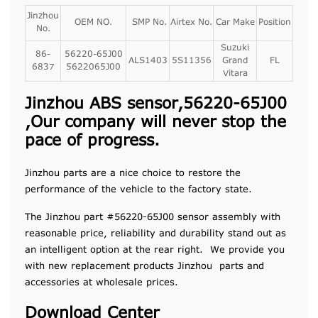
Jinzhou
OEM NO.
SMP No.
Airtex No.
Car Make
Position
No.
Suzuki
86-
56220-65J00
ALS1403
5S11356
Grand
FL
6837
5622065J00
Vitara
Jinzhou ABS sensor,56220-65J00
,Our company will never stop the
pace of progress.
Jinzhou parts are a nice choice to restore the
performance of the vehicle to the factory state.
The Jinzhou part #56220-65J00 sensor assembly with
reasonable price, reliability and durability stand out as
an intelligent option at the rear right. We provide you
with new replacement products Jinzhou parts and
accessories at wholesale prices.
Download Center