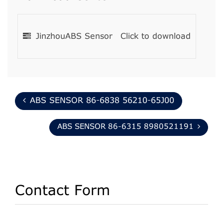
JinzhouABS Sensor
Click to download
ABS SENSOR 86-6838 56210-65J00
ABS SENSOR 86-6315 8980521191
Contact Form