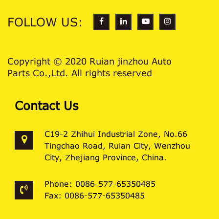
FOLLOW US:
Copyright © 2020 Ruian jinzhou Auto
Parts Co.,Ltd. All rights reserved
Contact Us
C19-2 Zhihui Industrial Zone, No.66
Tingchao Road, Ruian City, Wenzhou
City, Zhejiang Province, China.
Phone: 0086-577-65350485
Fax: 0086-577-65350485