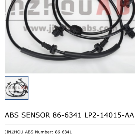
ABS SENSOR 86-6341 LP2-14015-AA
JINZHOU ABS Number: 86-6341