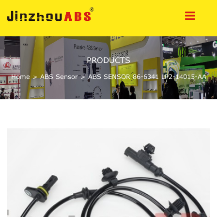
PRODUCTS
Home
>
ABS Sensor
>
ABS SENSOR 86-6341 LP2-14015-AA