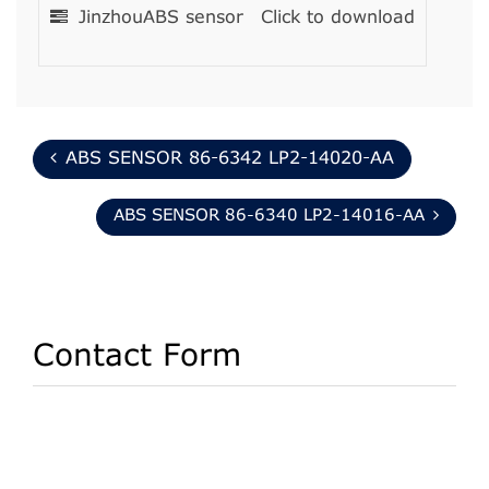
JinzhouABS sensor
Click to download
ABS SENSOR 86-6342 LP2-14020-AA
ABS SENSOR 86-6340 LP2-14016-AA
Contact Form