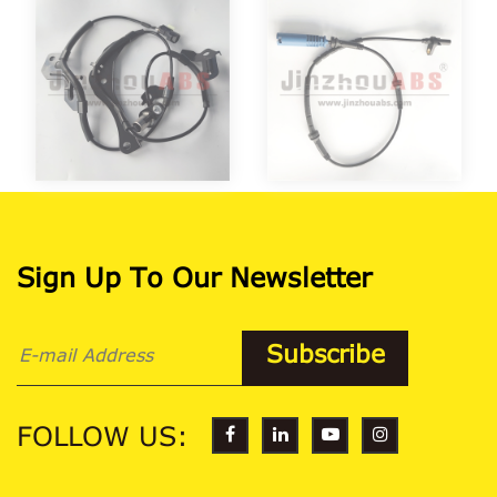
Sign Up To Our Newsletter
FOLLOW US: