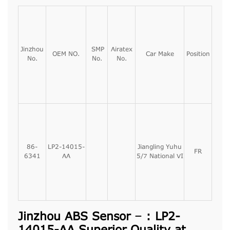
Jinzhou
SMP
Airatex
OEM NO.
Car Make
Position
No.
No.
No.
86-
LP2-14015-
Jiangling Yuhu
FR
6341
AA
5/7 National VI
Jinzhou ABS Sensor – : LP2-