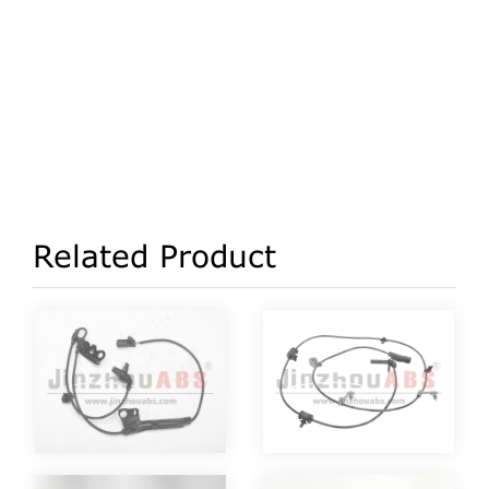
Related Product