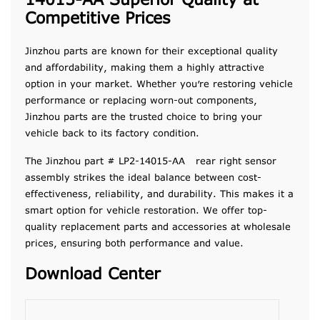
14015-AA Superior Quality at
Competitive Prices
Jinzhou parts are known for their exceptional quality
and affordability, making them a highly attractive
option in your market. Whether you’re restoring vehicle
performance or replacing worn-out components,
Jinzhou parts are the trusted choice to bring your
vehicle back to its factory condition.
The Jinzhou part # LP2-14015-AA rear right sensor
assembly strikes the ideal balance between cost-
effectiveness, reliability, and durability. This makes it a
smart option for vehicle restoration. We offer top-
quality replacement parts and accessories at wholesale
prices, ensuring both performance and value.
Download Center