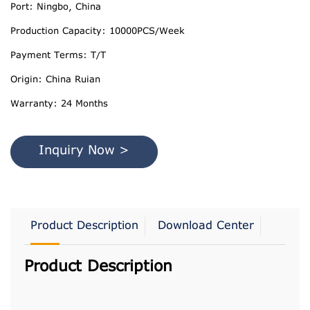
Port: Ningbo, China
Production Capacity: 10000PCS/Week
Payment Terms: T/T
Origin: China Ruian
Warranty: 24 Months
Inquiry Now >
Product Description
Download Center
Product Description