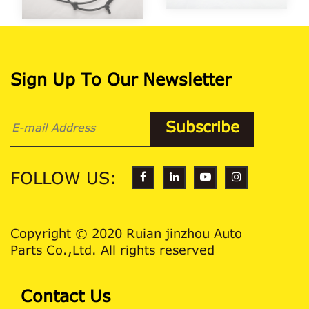
Sign Up To Our Newsletter
FOLLOW US:
Copyright © 2020 Ruian jinzhou Auto
Parts Co.,Ltd. All rights reserved
Contact Us