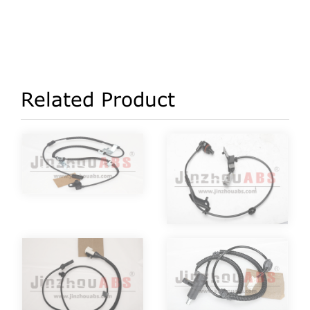
Related Product