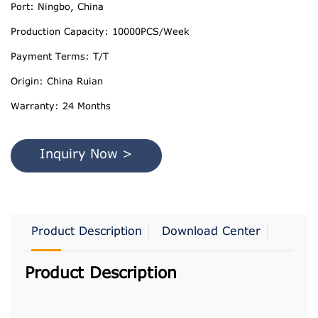
Port: Ningbo, China
Production Capacity: 10000PCS/Week
Payment Terms: T/T
Origin: China Ruian
Warranty: 24 Months
Inquiry Now >
Product Description
Download Center
Product Description