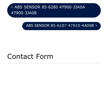
ABS SENSOR 85-6280 47900-3JA0A
47900-3JA0B
ABS SENSOR 85-6107 47910-4A00B
Contact Form