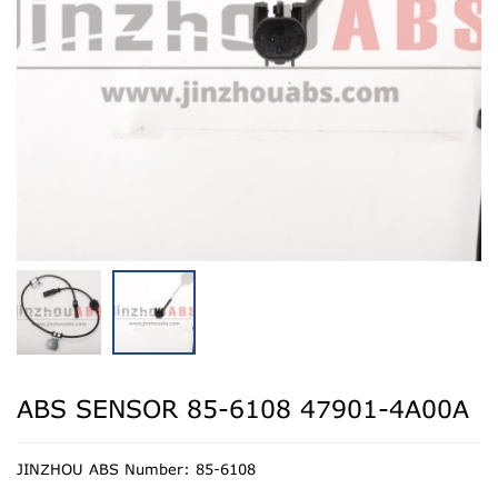
ABS SENSOR 85-6108 47901-4A00A
JINZHOU ABS Number: 85-6108