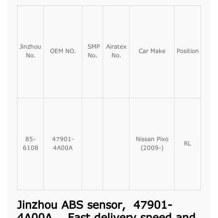
Jinzhou
SMP
Airatex
OEM NO.
Car Make
Position
No.
No.
No.
85-
47901-
Nissan Pixo
RL
6108
4A00A
(2009-)
Jinzhou ABS sensor, 47901-