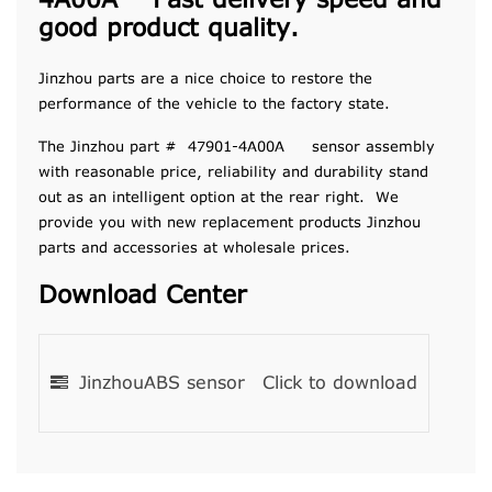
4A00A Fast delivery speed and
good product quality.
Jinzhou parts are a nice choice to restore the
performance of the vehicle to the factory state.
The Jinzhou part # 47901-4A00A sensor assembly
with reasonable price, reliability and durability stand
out as an intelligent option at the rear right. We
provide you with new replacement products Jinzhou
parts and accessories at wholesale prices.
Download Center
JinzhouABS sensor
Click to download