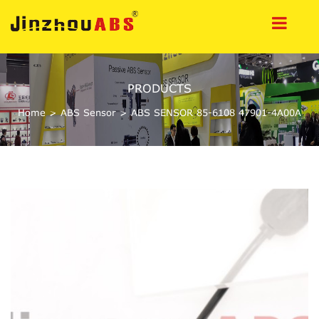
PRODUCTS
Home
>
ABS Sensor
>
ABS SENSOR 85-6108 47901-4A00A