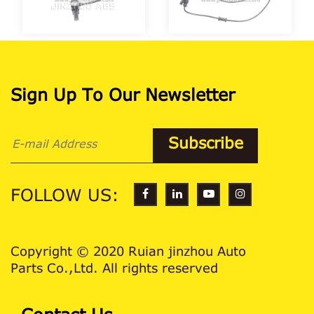
Sign Up To Our Newsletter
FOLLOW US:
Copyright © 2020 Ruian jinzhou Auto
Parts Co.,Ltd. All rights reserved