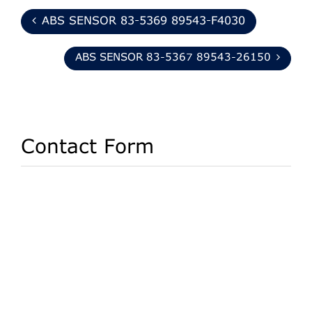
ABS SENSOR 83-5369 89543-F4030
ABS SENSOR 83-5367 89543-26150
Contact Form