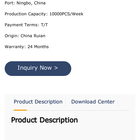
Port: Ningbo, China
Production Capacity: 10000PCS/Week
Payment Terms: T/T
Origin: China Ruian
Warranty: 24 Months
Inquiry Now >
Product Description
Download Center
Product Description