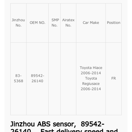
Jinzhou
SMP
Airatex
OEM NO.
Car Make
Position
No.
No.
No.
Toyota Hiace
2006-2014
83-
89542-
Toyota
FR
5368
26140
Regiusace
2006-2014
Jinzhou ABS sensor, 89542-