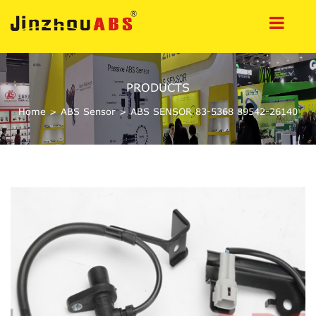
PRODUCTS
Home
>
ABS Sensor
>
ABS SENSOR 83-5368 89542-26140