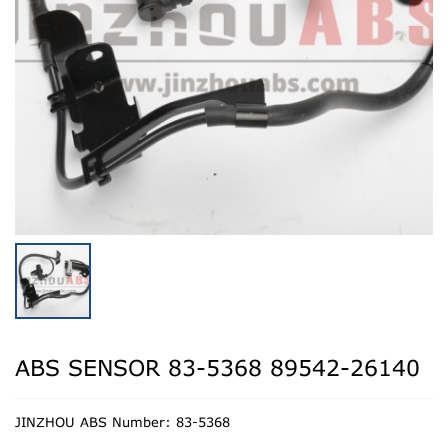
ABS SENSOR 83-5368 89542-26140
JINZHOU ABS Number: 83-5368