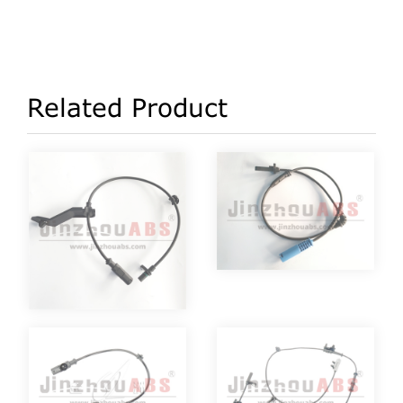
Related Product