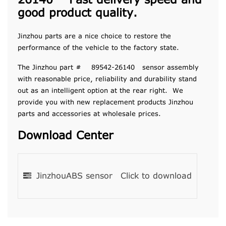
26140 Fast delivery speed and
good product quality.
Jinzhou parts are a nice choice to restore the
performance of the vehicle to the factory state.
The Jinzhou part # 89542-26140 sensor assembly
with reasonable price, reliability and durability stand
out as an intelligent option at the rear right. We
provide you with new replacement products Jinzhou
parts and accessories at wholesale prices.
Download Center
JinzhouABS sensor
Click to download