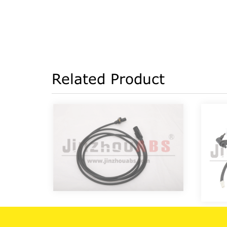
Related Product