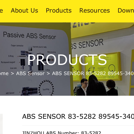
e
About Us
Products
Resources
Down
News
PRODUCTS
Blog
ome
>
ABS Sensor
>
ABS SENSOR 83-5282 89545-340
ABS SENSOR 83-5282 89545-34
JINZHOU ABS Number: 83-5282