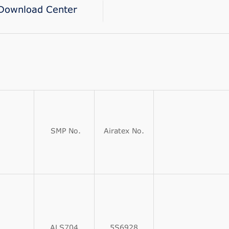
Download Center
SMP No.
Airatex No.
ALS704
5S6928