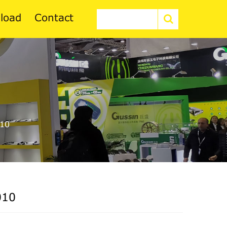
load
Contact
10
010