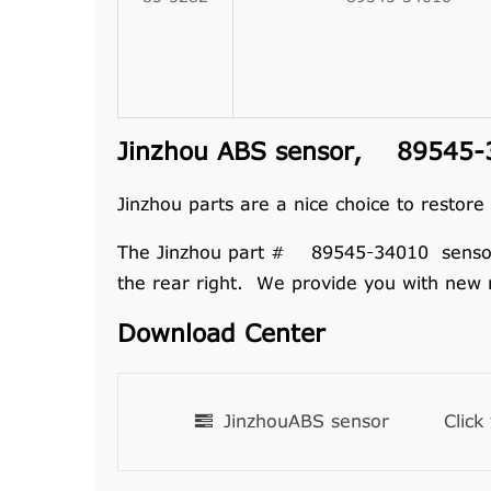
Jinzhou ABS sensor, 89545-34
Jinzhou parts are a nice choice to restore
The Jinzhou part # 89545-34010 sensor ass
the rear right. We provide you with new 
Download Center
JinzhouABS sensor
Click