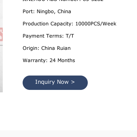
Port: Ningbo, China
Production Capacity: 10000PCS/Week
Payment Terms: T/T
Origin: China Ruian
Warranty: 24 Months
Inquiry Now >