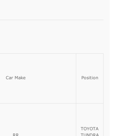
Car Make
Position
TOYOTA
RR
TUNDRA