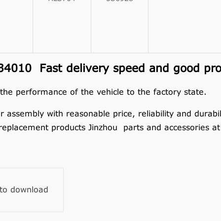
010 Fast delivery speed and good prod
 the performance of the vehicle to the factory state.
embly with reasonable price, reliability and durabilit
replacement products Jinzhou parts and accessories at 
 to download