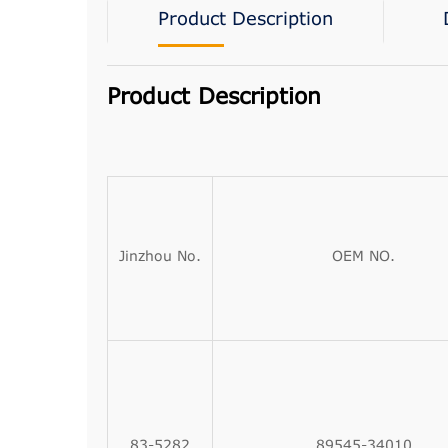
Product Description
Product Description
Jinzhou No.
OEM NO.
83-5282
89545-34010