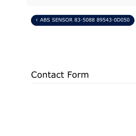
ABS SENSOR 83-5088 89543-0D050
Contact Form