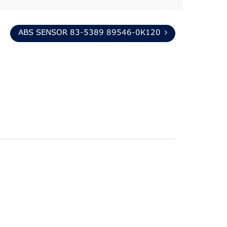
ABS SENSOR 83-5389 89546-0K120