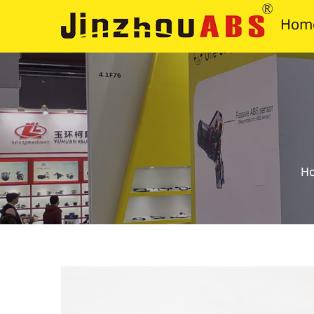
Hom
H