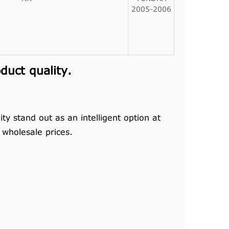
2005-2006
uct quality.
y stand out as an intelligent option at
wholesale prices.