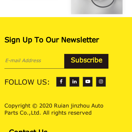
Sign Up To Our Newsletter
FOLLOW US:
Copyright © 2020 Ruian jinzhou Auto
Parts Co.,Ltd. All rights reserved