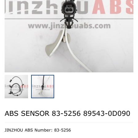
ABS SENSOR 83-5256 89543-0D090
JINZHOU ABS Number: 83-5256