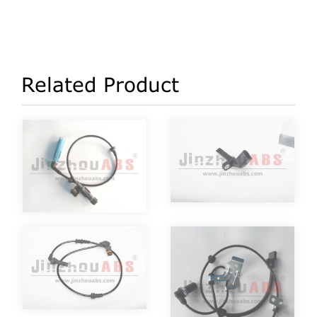
Related Product