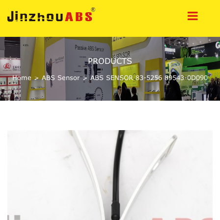
PRODUCTS
Home
>
ABS Sensor
>
ABS SENSOR 83-5256 89543-0D090