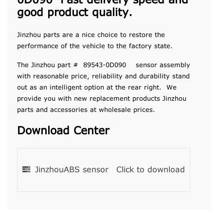
0D090 Fast delivery speed and
good product quality.
Jinzhou parts are a nice choice to restore the
performance of the vehicle to the factory state.
The Jinzhou part # 89543-0D090 sensor assembly
with reasonable price, reliability and durability stand
out as an intelligent option at the rear right. We
provide you with new replacement products Jinzhou
parts and accessories at wholesale prices.
Download Center
JinzhouABS sensor
Click to download