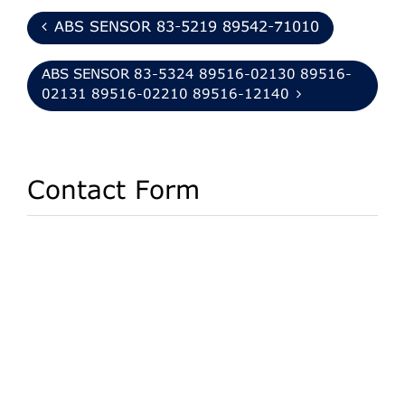
ABS SENSOR 83-5219 89542-71010
ABS SENSOR 83-5324 89516-02130 89516-
02131 89516-02210 89516-12140
Contact Form