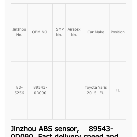
Jinzhou
SMP
Airatex
OEM NO.
Car Make
Position
No.
No.
No.
83-
89543-
Toyota Yaris
FL
5256
0D090
2015- EU
Jinzhou ABS sensor, 89543-