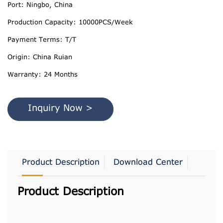
Port: Ningbo, China
Production Capacity: 10000PCS/Week
Payment Terms: T/T
Origin: China Ruian
Warranty: 24 Months
Inquiry Now >
Product Description
Download Center
Product Description