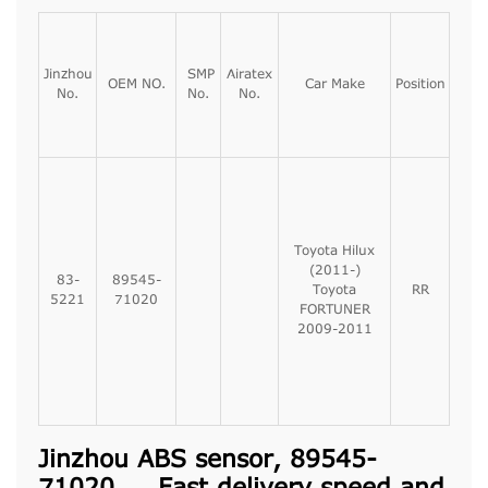
Jinzhou
SMP
Airatex
OEM NO.
Car Make
Position
No.
No.
No.
Toyota Hilux
(2011-)
83-
89545-
Toyota
RR
5221
71020
FORTUNER
2009-2011
Jinzhou ABS sensor, 89545-