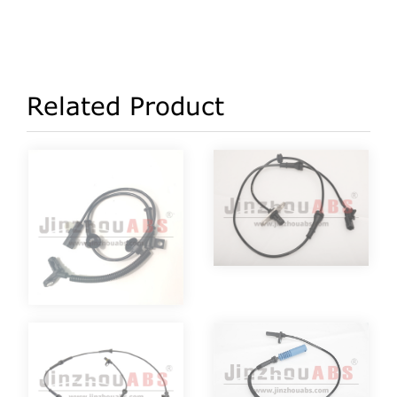
Related Product