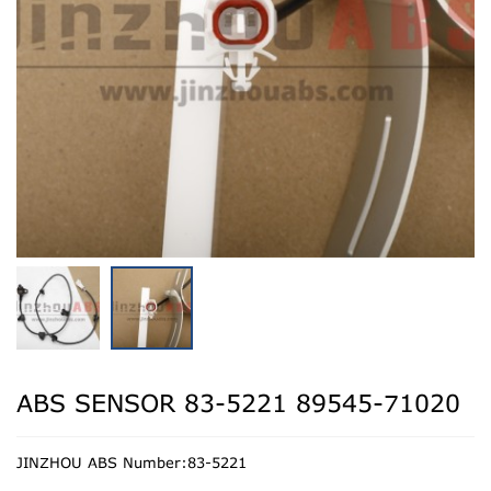
ABS SENSOR 83-5221 89545-71020
JINZHOU ABS Number:83-5221