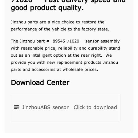
71020 Fast delivery speed and
good product quality.
Jinzhou parts are a nice choice to restore the
performance of the vehicle to the factory state.
The Jinzhou part # 89545-71020 sensor assembly
with reasonable price, reliability and durability stand
out as an intelligent option at the rear right. We
provide you with new replacement products Jinzhou
parts and accessories at wholesale prices.
Download Center
JinzhouABS sensor
Click to download