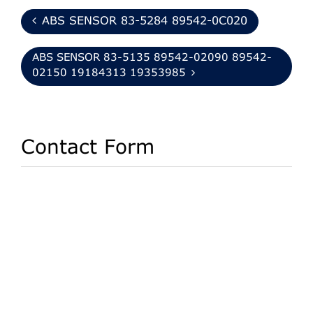
ABS SENSOR 83-5284 89542-0C020
ABS SENSOR 83-5135 89542-02090 89542-
02150 19184313 19353985
Contact Form