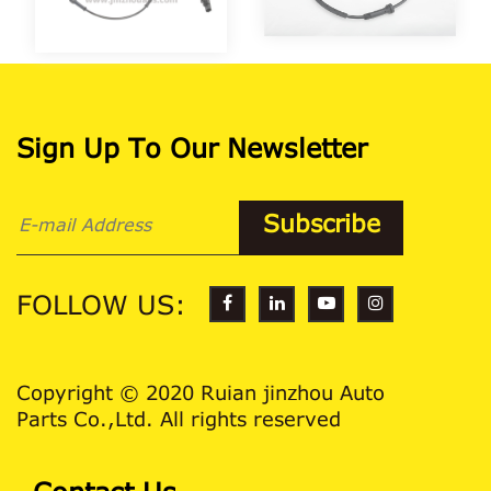
Sign Up To Our Newsletter
FOLLOW US:
Copyright © 2020 Ruian jinzhou Auto
Parts Co.,Ltd. All rights reserved