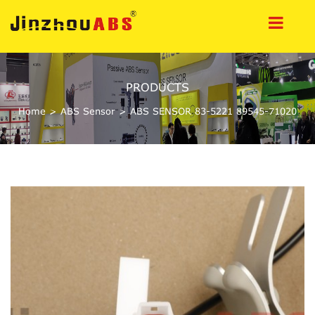
PRODUCTS
Home
>
ABS Sensor
>
ABS SENSOR 83-5221 89545-71020