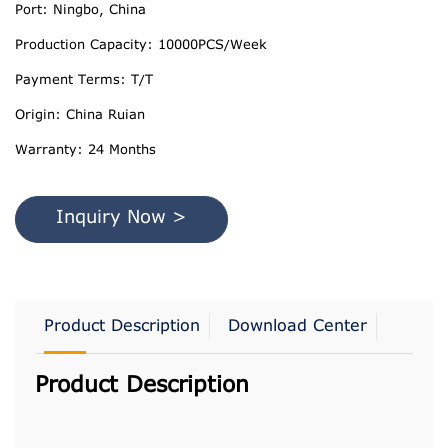
Port: Ningbo, China
Production Capacity: 10000PCS/Week
Payment Terms: T/T
Origin: China Ruian
Warranty: 24 Months
Inquiry Now >
Product Description
Download Center
Product Description