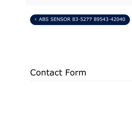
ABS SENSOR 83-5277 89543-42040
Contact Form