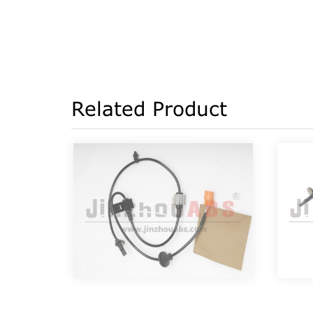
Related Product