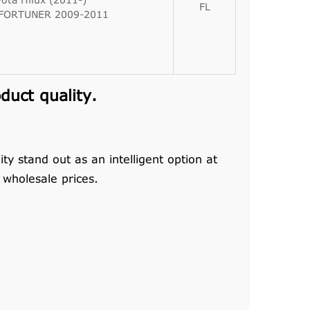
ota Hilux (2011-)
FL
 FORTUNER 2009-2011
uct quality.
y stand out as an intelligent option at
wholesale prices.