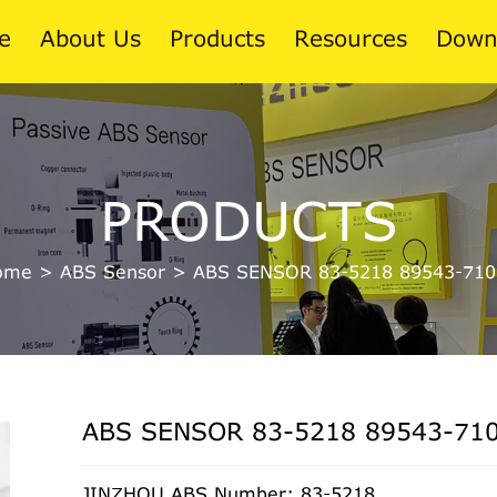
e
About Us
Products
Resources
Down
News
PRODUCTS
Blog
ome
>
ABS Sensor
>
ABS SENSOR 83-5218 89543-710
ABS SENSOR 83-5218 89543-71
JINZHOU ABS Number: 83-5218