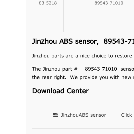
83-5218
89543-71010
Jinzhou ABS sensor, 89543-71
Jinzhou parts are a nice choice to restore
The Jinzhou part # 89543-71010 sensor ass
the rear right. We provide you with new 
Download Center
JinzhouABS sensor
Click