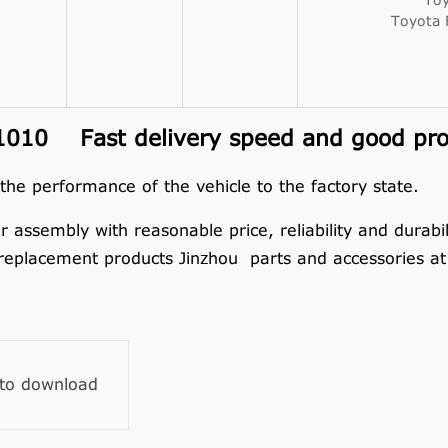
Toy
Toyota
010 Fast delivery speed and good prod
 the performance of the vehicle to the factory state.
embly with reasonable price, reliability and durabilit
replacement products Jinzhou parts and accessories at 
 to download