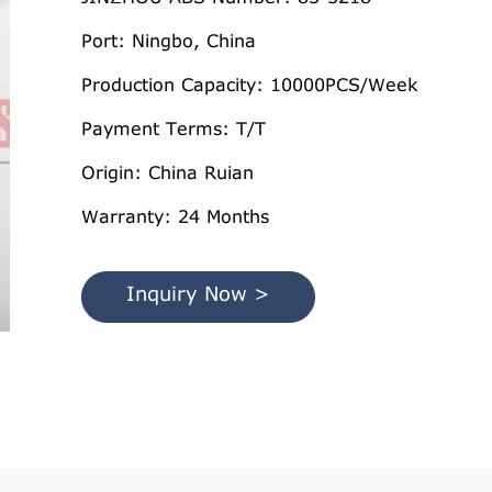
Port: Ningbo, China
Production Capacity: 10000PCS/Week
Payment Terms: T/T
Origin: China Ruian
Warranty: 24 Months
Inquiry Now >