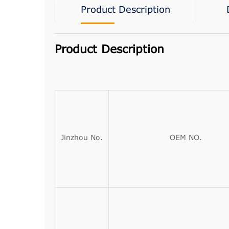
Product Description
Product Description
Jinzhou No.
OEM NO.