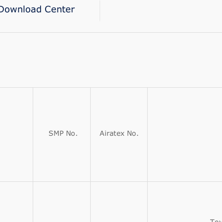
Download Center
SMP No.
Airatex No.