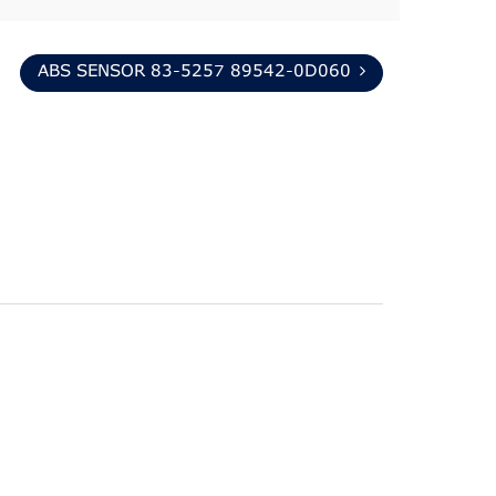
ABS SENSOR 83-5257 89542-0D060