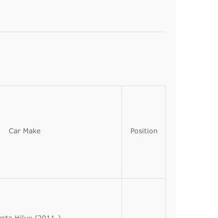
Car Make
Position