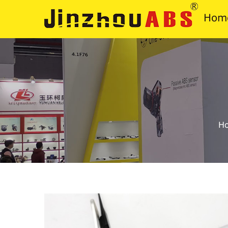
Hom
H