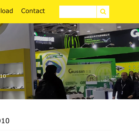
load
Contact
10
010