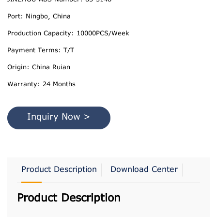
Port: Ningbo, China
Production Capacity: 10000PCS/Week
Payment Terms: T/T
Origin: China Ruian
Warranty: 24 Months
Inquiry Now >
Product Description
Download Center
Product Description