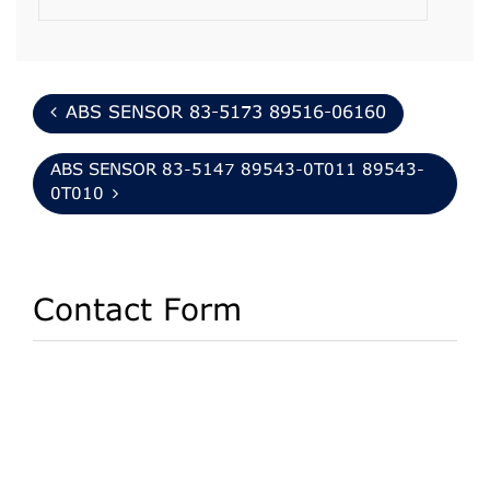
ABS SENSOR 83-5173 89516-06160
ABS SENSOR 83-5147 89543-0T011 89543-
0T010
Contact Form