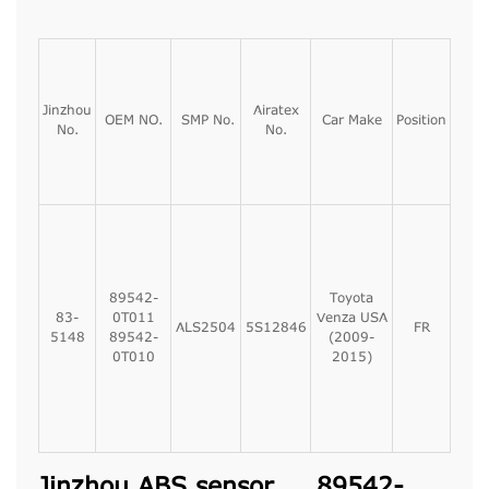
Jinzhou
Airatex
OEM NO.
SMP No.
Car Make
Position
No.
No.
89542-
Toyota
83-
0T011
Venza USA
ALS2504
5S12846
FR
5148
89542-
(2009-
0T010
2015)
Jinzhou ABS sensor, 89542-