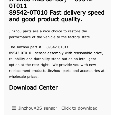
0T011
89542-0T010 Fast delivery speed
and good product quality.
Jinzhou parts are a nice choice to restore the
performance of the vehicle to the factory state.
The Jinzhou part # 89542-0T011
89542-0T010 sensor assembly with reasonable price,
reliability and durability stand out as an intelligent
option at the rear right. We provide you with new
replacement products Jinzhou parts and accessories at
wholesale prices.
Download Center
JinzhouABS sensor
Click to download