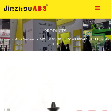
PRODUCTS
Home
>
ABS Sensor
>
ABS SENSOR 83-5148 89542-0T011 89542-
0T010