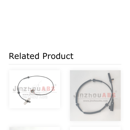
Related Product