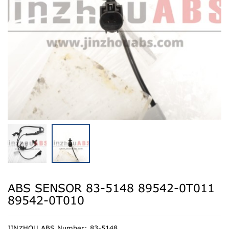
ABS SENSOR 83-5148 89542-0T011
89542-0T010
JINZHOU ABS Number: 83-5148