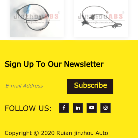
Sign Up To Our Newsletter
FOLLOW US:
Copyright © 2020 Ruian jinzhou Auto