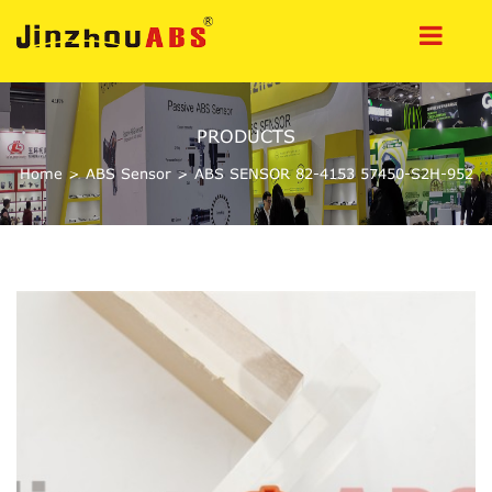
PRODUCTS
Home
>
ABS Sensor
>
ABS SENSOR 82-4153 57450-S2H-952