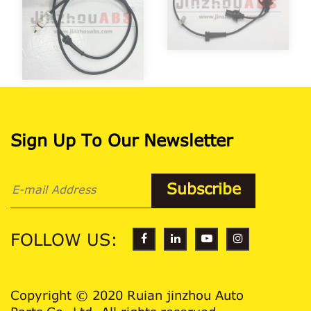
Sign Up To Our Newsletter
FOLLOW US:
Copyright © 2020 Ruian jinzhou Auto