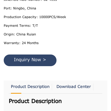
Port: Ningbo, China
Production Capacity: 10000PCS/Week
Payment Terms: T/T
Origin: China Ruian
Warranty: 24 Months
Inquiry Now >
Product Description
Download Center
Product Description