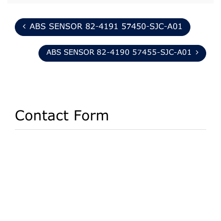
ABS SENSOR 82-4191 57450-SJC-A01
ABS SENSOR 82-4190 57455-SJC-A01
Contact Form