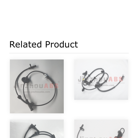
Related Product