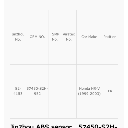
Jinzhou
SMP
Airatex
OEM NO.
Car Make
Position
No.
No.
No.
82-
57450-S2H-
Honda HR-V
FR
4153
952
(1999-2003)
Jinzhou ABS sensor, 57450-S2H-