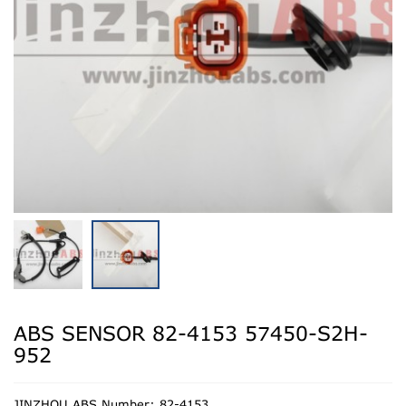
ABS SENSOR 82-4153 57450-S2H-
952
JINZHOU ABS Number: 82-4153