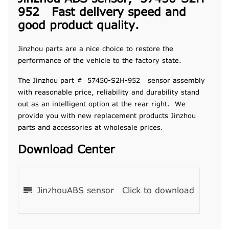
952 Fast delivery speed and
good product quality.
Jinzhou parts are a nice choice to restore the
performance of the vehicle to the factory state.
The Jinzhou part # 57450-S2H-952 sensor assembly
with reasonable price, reliability and durability stand
out as an intelligent option at the rear right. We
provide you with new replacement products Jinzhou
parts and accessories at wholesale prices.
Download Center
JinzhouABS sensor
Click to download