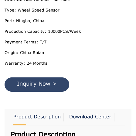
Type: Wheel Speed Sensor
Port: Ningbo, China
Production Capacity: 10000PCS/Week
Payment Terms: T/T
Origin: China Ruian
Warranty: 24 Months
Inquiry Now >
Product Description
Download Center
Product Description