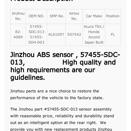
Jinzhou
Airtex
OEM NO.
SMP No.
Car Make
Position
No.
No.
57455-
Acura TSX /
82-
SDC-013
Honda
ALS1097
5S7542
FL
4089
57455-
Accord
SDH-003
Japan Built
Jinzhou ABS sensor , 57455-SDC-
013, High quality and
high requirements are our
guidelines.
Jinzhou parts are a nice choice to restore the
performance of the vehicle to the factory state.
The Jinzhou part #57455-SDC-013 sensor assembly
with reasonable price, reliability and durability stand
out as an intelligent option at the rear right. We
provide you with new replacement products Jinzhou