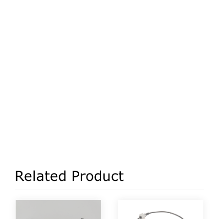
Related Product