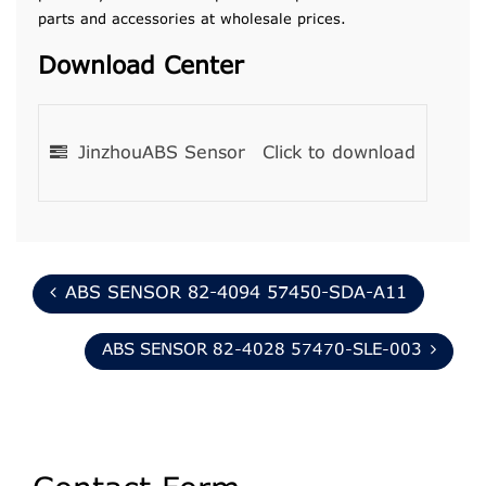
parts and accessories at wholesale prices.
Download Center
JinzhouABS Sensor
Click to download
ABS SENSOR 82-4094 57450-SDA-A11
ABS SENSOR 82-4028 57470-SLE-003