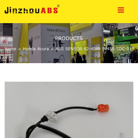
PRODUCTS
Home
>
Honda Acura
>
ABS SENSOR 82-4089 57455-SDC-013