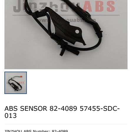
ABS SENSOR 82-4089 57455-SDC-
013
JINZHOU ABS Number: 82-4089