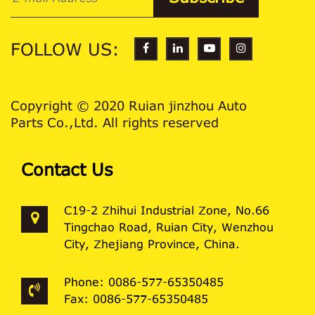
FOLLOW US:
Copyright © 2020 Ruian jinzhou Auto
Parts Co.,Ltd. All rights reserved
Contact Us
C19-2 Zhihui Industrial Zone, No.66
Tingchao Road, Ruian City, Wenzhou
City, Zhejiang Province, China.
Phone: 0086-577-65350485
Fax: 0086-577-65350485