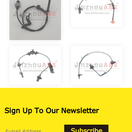
Sign Up To Our Newsletter