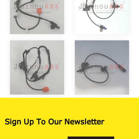
Sign Up To Our Newsletter