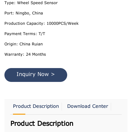
Type: Wheel Speed Sensor
Port: Ningbo, China
Production Capacity: 10000PCS/Week
Payment Terms: T/T
Origin: China Ruian
Warranty: 24 Months
Inquiry Now >
Product Description
Download Center
Product Description