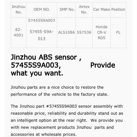
Jinzhou
Airtex
OEM NO.
SMP No.
Car Make
Position
No.
No.
57455S9A003
Honda
82-
57455-S9A-
ALS1086
5S7536
CR-V
FL
4001
RD5
013
Jinzhou ABS sensor ,
57455S9A003, Provide
what you want.
Jinzhou parts are a nice choice to restore the
performance of the vehicle to the factory state.
The Jinzhou part #57455S9A003 sensor assembly with
reasonable price, reliability and durability stand out as
an intelligent option at the rear right. We provide you
with new replacement products Jinzhou parts and
accessories at wholesale prices.