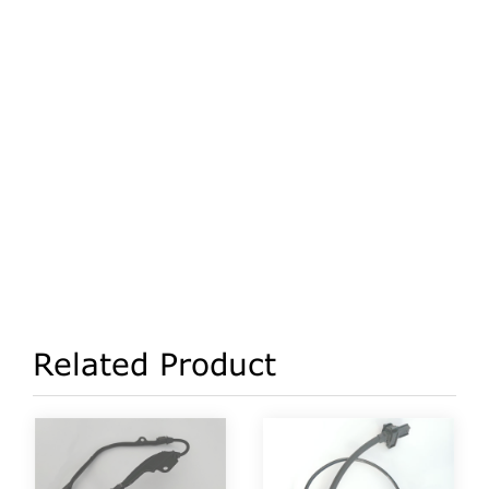
Related Product