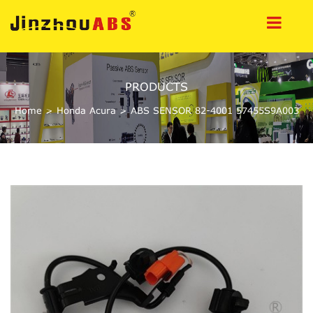
PRODUCTS
Home
>
Honda Acura
>
ABS SENSOR 82-4001 57455S9A003