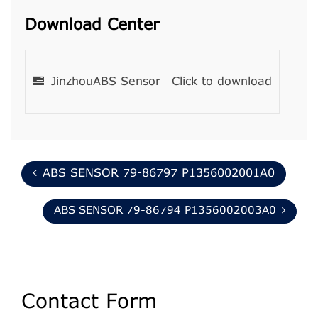
Download Center
JinzhouABS Sensor
Click to download
ABS SENSOR 79-86797 P1356002001A0
ABS SENSOR 79-86794 P1356002003A0
Contact Form