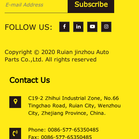
FOLLOW US:
Copyright © 2020 Ruian jinzhou Auto
Parts Co.,Ltd. All rights reserved
Contact Us
C19-2 Zhihui Industrial Zone, No.66
Tingchao Road, Ruian City, Wenzhou
City, Zhejiang Province, China.
Phone: 0086-577-65350485
Fax: 0086-577-65350485