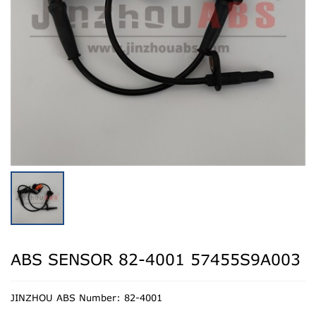
ABS SENSOR 82-4001 57455S9A003
JINZHOU ABS Number: 82-4001