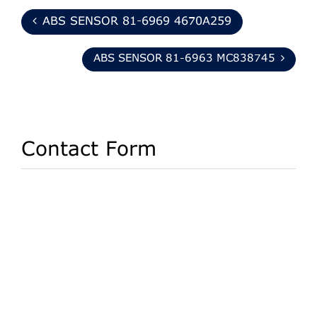
ABS SENSOR 81-6969 4670A259
ABS SENSOR 81-6963 MC838745
Contact Form