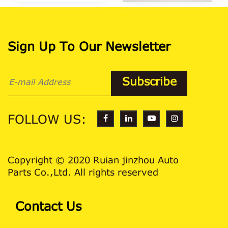
Sign Up To Our Newsletter
FOLLOW US:
Copyright © 2020 Ruian jinzhou Auto
Parts Co.,Ltd. All rights reserved
Contact Us