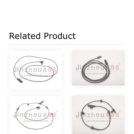
Related Product