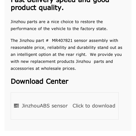
Fast delivery speed and good
product quality.
Jinzhou parts are a nice choice to restore the
performance of the vehicle to the factory state.
The Jinzhou part # MR407821 sensor assembly with
reasonable price, reliability and durability stand out as
an intelligent option at the rear right. We provide you
with new replacement products Jinzhou parts and
accessories at wholesale prices.
Download Center
JinzhouABS sensor
Click to download