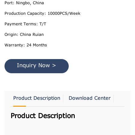
Port: Ningbo, China
Production Capacity: 10000PCS/Week
Payment Terms: T/T
Origin: China Ruian
Warranty: 24 Months
Inquiry Now >
Product Description
Download Center
Product Description