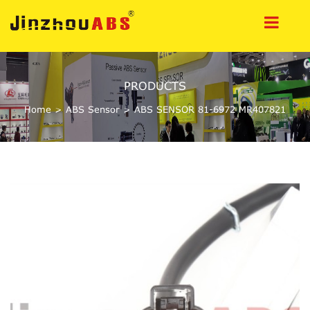
PRODUCTS
Home
>
ABS Sensor
>
ABS SENSOR 81-6972 MR407821