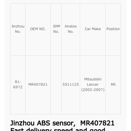
Jinzhou
SMP
Airatex
OEM NO.
Car Make
Position
No.
No.
No.
Mitsubishi
81-
MR407821
5S11125
Lancer
RR
6972
(2002-2007)
Jinzhou ABS sensor, MR407821