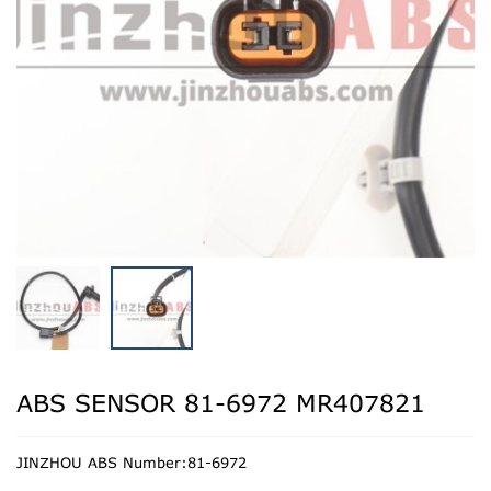
ABS SENSOR 81-6972 MR407821
JINZHOU ABS Number:81-6972