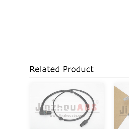
Related Product