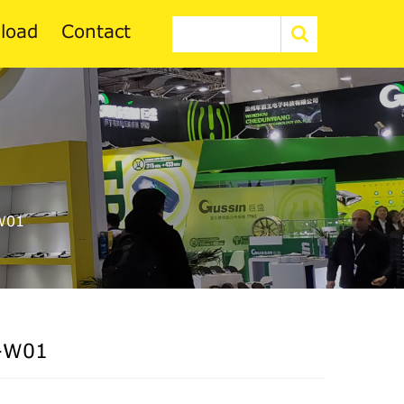
load
Contact
W01
-W01