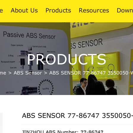
e
About Us
Products
Resources
Down
News
PRODUCTS
Blog
me
>
ABS Sensor
>
ABS SENSOR 77-86747 3550050-
ABS SENSOR 77-86747 3550050
JINZHOU ABS Number: 77-86747