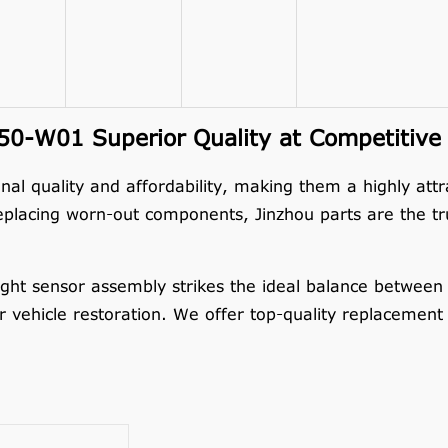
0-W01 Superior Quality at Competitive 
nal quality and affordability, making them a highly att
eplacing worn-out components, Jinzhou parts are the tru
 sensor assembly strikes the ideal balance between cos
or vehicle restoration. We offer top-quality replacement