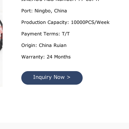
Port: Ningbo, China
Production Capacity: 10000PCS/Week
Payment Terms: T/T
Origin: China Ruian
Warranty: 24 Months
Inquiry Now >