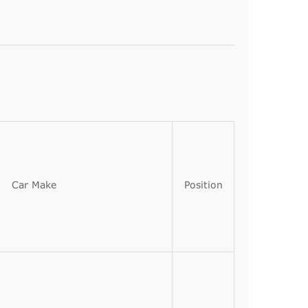
Car Make
Position