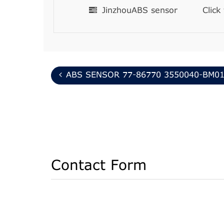
JinzhouABS sensor
Click
ABS SENSOR 77-86770 3550040-BM0
Contact Form