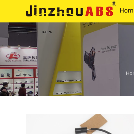
Hom
Ho