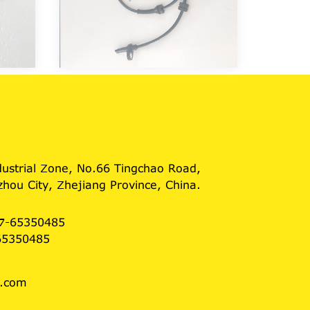
dustrial Zone, No.66 Tingchao Road,
hou City, Zhejiang Province, China.
7-65350485
65350485
3.com