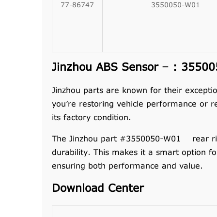
77-86747
3550050-W01
Jinzhou ABS Sensor – : 355005
Jinzhou parts are known for their exceptio
you’re restoring vehicle performance or r
its factory condition.
The Jinzhou part #3550050-W01 rear right
durability. This makes it a smart option f
ensuring both performance and value.
Download Center