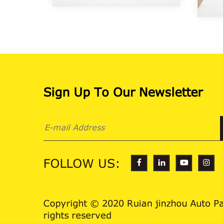
Sign Up To Our Newsletter
FOLLOW US:
Copyright © 2020 Ruian jinzhou Auto Par
rights reserved