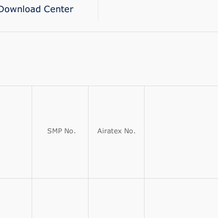
Download Center
SMP No.
Airatex No.