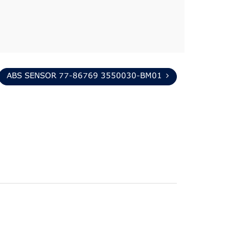
ABS SENSOR 77-86769 3550030-BM01