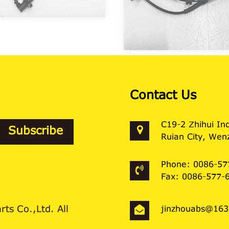
Contact Us
C19-2 Zhihui In
Ruian City, Wenz
Phone: 0086-57
Fax: 0086-577-
ts Co.,Ltd. All
jinzhouabs@16