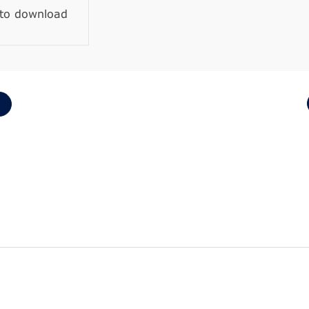
 to download
1