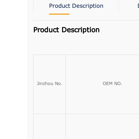
Product Description
Product Description
Jinzhou No.
OEM NO.