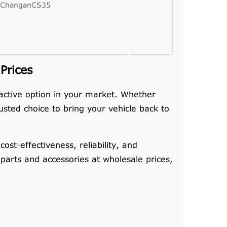
ChanganCS35
Prices
ractive option in your market. Whether
sted choice to bring your vehicle back to
t-effectiveness, reliability, and
 parts and accessories at wholesale prices,