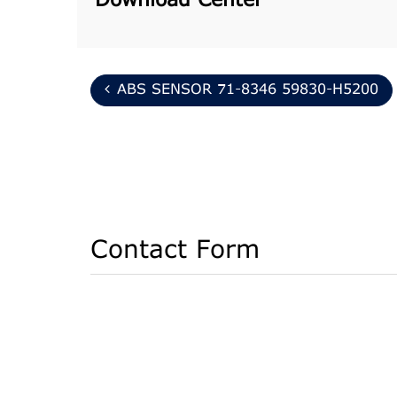
Download Center
ABS SENSOR 71-8346 59830-H5200
Contact Form