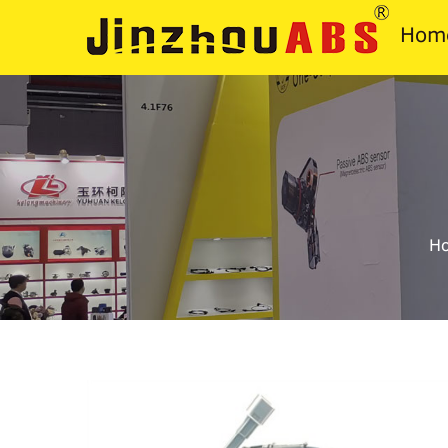
Hom
H