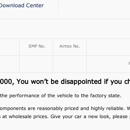
Download Center
SMP No.
Airtex No.
00, You won’t be disappointed if you c
 the performance of the vehicle to the factory state.
omponents are reasonably priced and highly reliable.
s at wholesale prices. Give your car a new look, please