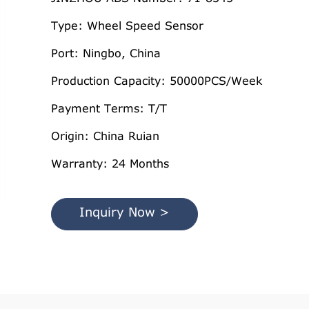
Type: Wheel Speed Sensor
Port: Ningbo, China
Production Capacity: 50000PCS/Week
Payment Terms: T/T
Origin: China Ruian
Warranty: 24 Months
Inquiry Now >