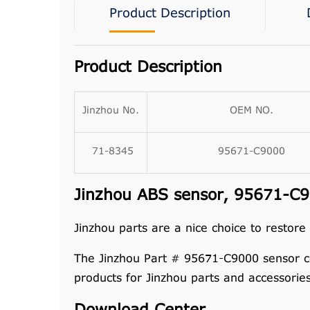
Product Description
Product Description
Jinzhou No.
OEM NO.
71-8345
95671-C9000
Jinzhou ABS sensor, 95671-C90
Jinzhou parts are a nice choice to restore
The Jinzhou Part # 95671-C9000 sensor c
products for Jinzhou parts and accessorie