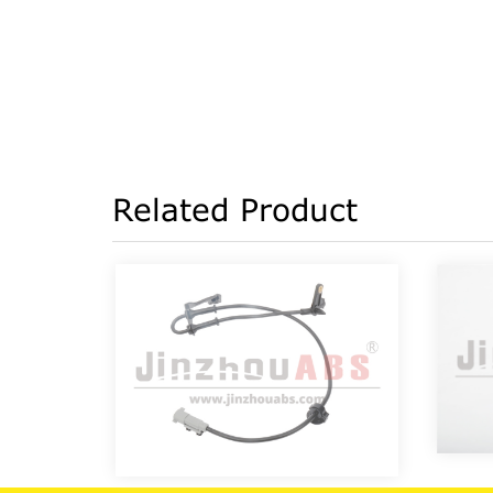
Related Product