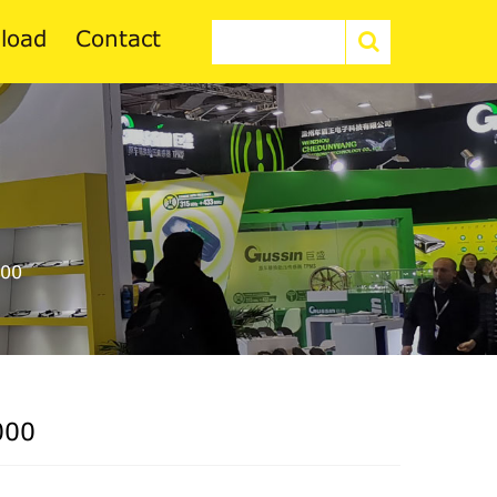
load
Contact
00
000