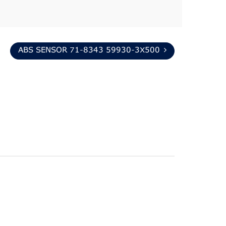
ABS SENSOR 71-8343 59930-3X500