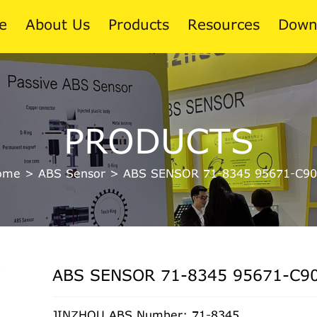
e
About Us
Products
Resources
Down
News
PRODUCTS
Blog
ome
>
ABS Sensor
>
ABS SENSOR 71-8345 95671-C90
ABS SENSOR 71-8345 95671-C9
JINZHOU ABS Number: 71-8345