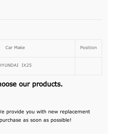
Car Make
Position
HYUNDAI IX25
hoose our products.
 We provide you with new replacement
 purchase as soon as possible!