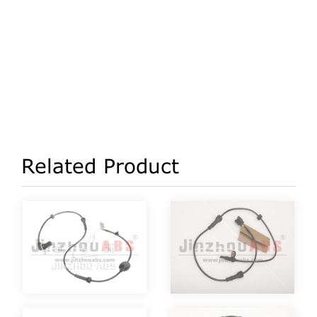
Related Product