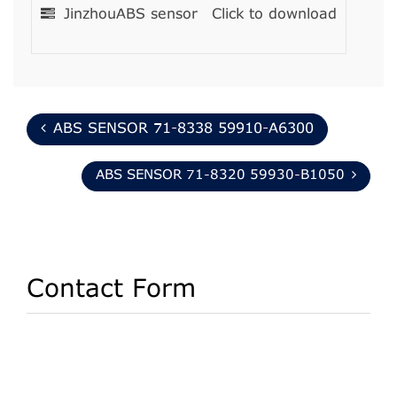
JinzhouABS sensor
Click to download
ABS SENSOR 71-8338 59910-A6300
ABS SENSOR 71-8320 59930-B1050
Contact Form