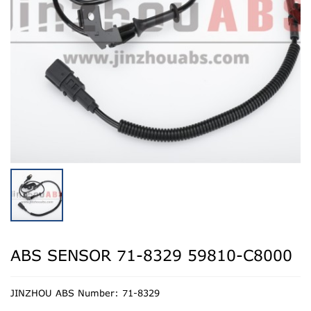
ABS SENSOR 71-8329 59810-C8000
JINZHOU ABS Number: 71-8329