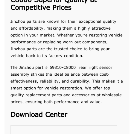
C8000 Superior Quality at
Competitive Prices
Jinzhou parts are known for their exceptional quality
and affordability, making them a highly attractive
option in your market. Whether you’re restoring vehicle
performance or replacing worn-out components,
Jinzhou parts are the trusted choice to bring your
vehicle back to its factory condition.
The Jinzhou part # 59810-C8000 rear right sensor
assembly strikes the ideal balance between cost-
effectiveness, reliability, and durability. This makes it a
smart option for vehicle restoration. We offer top-
quality replacement parts and accessories at wholesale
prices, ensuring both performance and value.
Download Center