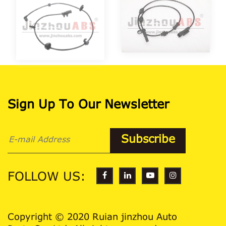
Sign Up To Our Newsletter
FOLLOW US:
Copyright © 2020 Ruian jinzhou Auto