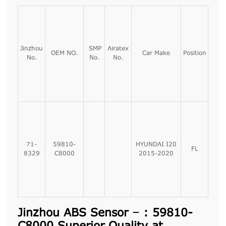
Jinzhou
SMP
Airatex
OEM NO.
Car Make
Position
No.
No.
No.
71-
59810-
HYUNDAI I20
FL
8329
C8000
2015-2020
Jinzhou ABS Sensor – : 59810-