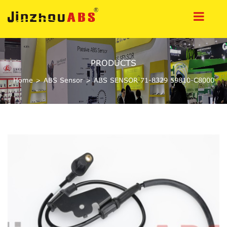
PRODUCTS
Home
>
ABS Sensor
>
ABS SENSOR 71-8329 59810-C8000