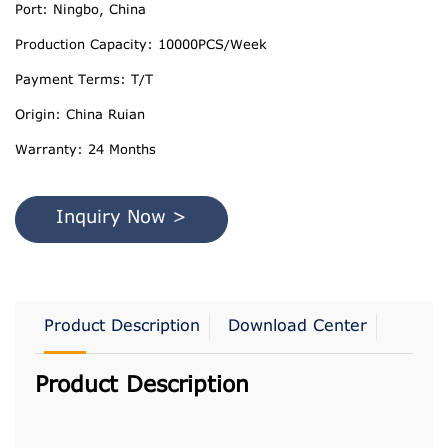
Port: Ningbo, China
Production Capacity: 10000PCS/Week
Payment Terms: T/T
Origin: China Ruian
Warranty: 24 Months
Inquiry Now >
Product Description
Download Center
Product Description