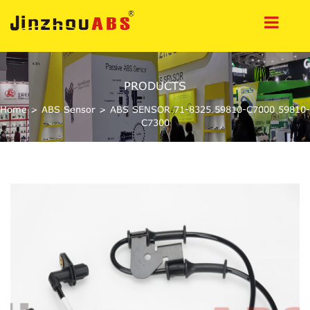
PRODUCTS
Home
>
ABS Sensor
>
ABS SENSOR 71-8325 59810-C7000 59810-
C7300