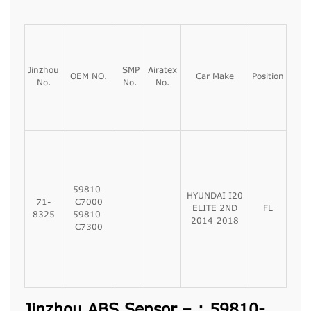
Jinzhou
SMP
Airatex
OEM NO.
Car Make
Position
No.
No.
No.
59810-
HYUNDAI I20
71-
C7000
ELITE 2ND
FL
8325
59810-
2014-2018
C7300
Jinzhou ABS Sensor – : 59810-