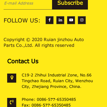
FOLLOW US:
Copyright © 2020 Ruian jinzhou Auto
Parts Co.,Ltd. All rights reserved
Contact Us
C19-2 Zhihui Industrial Zone, No.66
Tingchao Road, Ruian City, Wenzhou
City, Zhejiang Province, China.
Phone: 0086-577-65350485
Fax: 0086-577-65350485