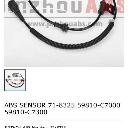
ABS SENSOR 71-8325 59810-C7000
59810-C7300
JINZHOU ABS Number: 71-8325