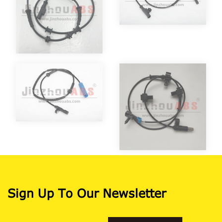
Sign Up To Our Newsletter