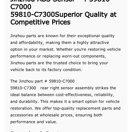
C7000
59810-C7300Superior Quality at
Competitive Prices
Jinzhou parts are known for their exceptional quality
and affordability, making them a highly attractive
option in your market. Whether you’re restoring vehicle
performance or replacing worn-out components,
Jinzhou parts are the trusted choice to bring your
vehicle back to its factory condition.
The Jinzhou part # 59810-C7000
59810-C7300 rear right sensor assembly strikes the
ideal balance between cost-effectiveness, reliability,
and durability. This makes it a smart option for vehicle
restoration. We offer top-quality replacement parts and
accessories at wholesale prices, ensuring both
performance and value.