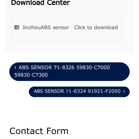
Download Center
JinzhouABS sensor
Click to download
ABS SENSOR 71-8326 59830-C7000
59830-C7300
ABS SENSOR 71-8324 91921-F2000
Contact Form