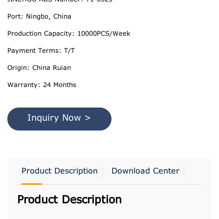
Port: Ningbo, China
Production Capacity: 10000PCS/Week
Payment Terms: T/T
Origin: China Ruian
Warranty: 24 Months
Inquiry Now >
Product Description
Download Center
Product Description