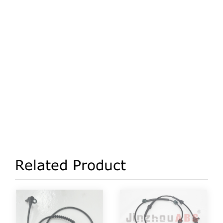
Related Product