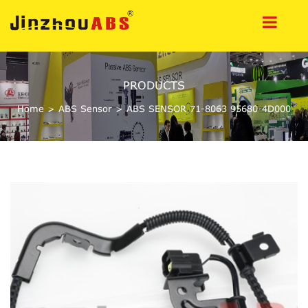
PRODUCTS
Home
>
ABS Sensor
>
ABS SENSOR 71-8063 95680-4D000