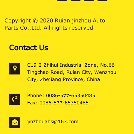
Copyright © 2020 Ruian jinzhou Auto
Parts Co.,Ltd. All rights reserved
Contact Us
C19-2 Zhihui Industrial Zone, No.66
Tingchao Road, Ruian City, Wenzhou
City, Zhejiang Province, China.
Phone: 0086-577-65350485
Fax: 0086-577-65350485
jinzhouabs@163.com