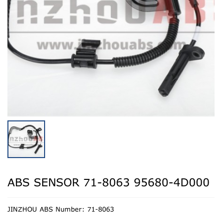
ABS SENSOR 71-8063 95680-4D000
JINZHOU ABS Number: 71-8063