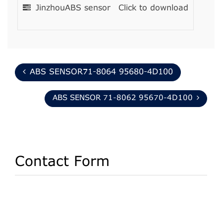
JinzhouABS sensor
Click to download
ABS SENSOR71-8064 95680-4D100
ABS SENSOR 71-8062 95670-4D100
Contact Form