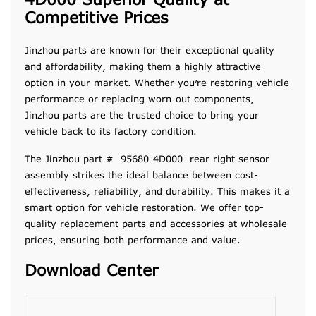
4D000 Superior Quality at
Competitive Prices
Jinzhou parts are known for their exceptional quality
and affordability, making them a highly attractive
option in your market. Whether you’re restoring vehicle
performance or replacing worn-out components,
Jinzhou parts are the trusted choice to bring your
vehicle back to its factory condition.
The Jinzhou part # 95680-4D000 rear right sensor
assembly strikes the ideal balance between cost-
effectiveness, reliability, and durability. This makes it a
smart option for vehicle restoration. We offer top-
quality replacement parts and accessories at wholesale
prices, ensuring both performance and value.
Download Center