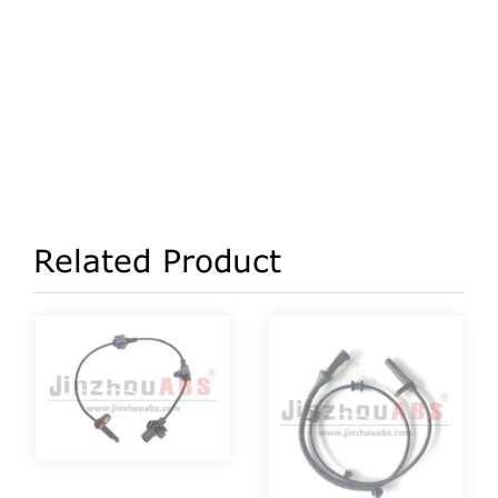
Related Product