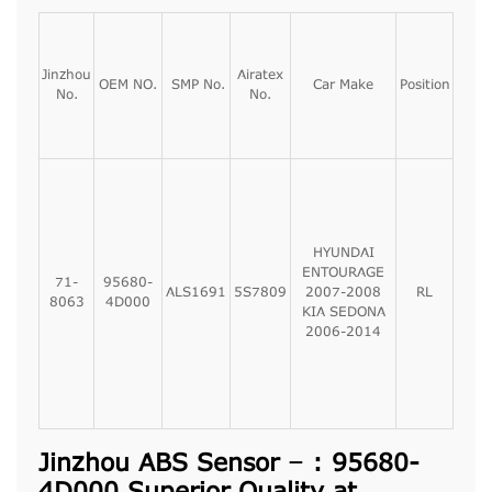
Jinzhou
Airatex
OEM NO.
SMP No.
Car Make
Position
No.
No.
HYUNDAI
ENTOURAGE
71-
95680-
ALS1691
5S7809
2007-2008
RL
8063
4D000
KIA SEDONA
2006-2014
Jinzhou ABS Sensor – : 95680-