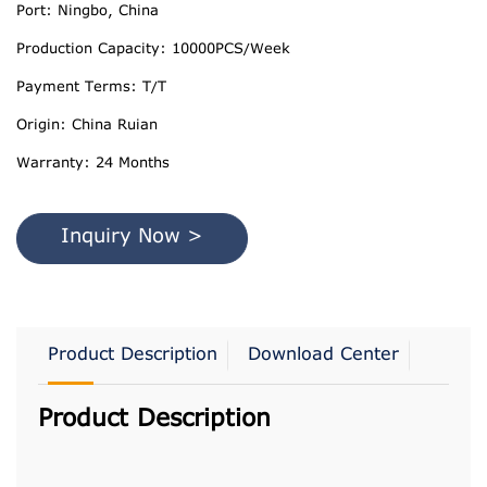
Port: Ningbo, China
Production Capacity: 10000PCS/Week
Payment Terms: T/T
Origin: China Ruian
Warranty: 24 Months
Inquiry Now >
Product Description
Download Center
Product Description