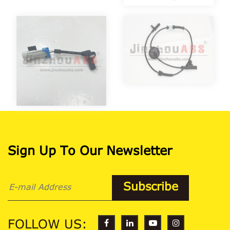
Sign Up To Our Newsletter
FOLLOW US: