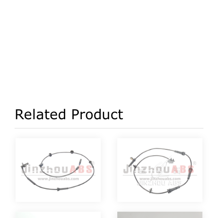
Related Product