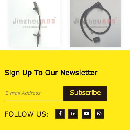
Sign Up To Our Newsletter
FOLLOW US: