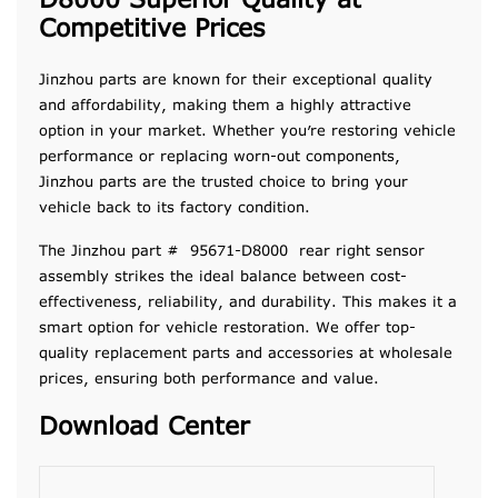
D8000 Superior Quality at
Competitive Prices
Jinzhou parts are known for their exceptional quality
and affordability, making them a highly attractive
option in your market. Whether you’re restoring vehicle
performance or replacing worn-out components,
Jinzhou parts are the trusted choice to bring your
vehicle back to its factory condition.
The Jinzhou part # 95671-D8000 rear right sensor
assembly strikes the ideal balance between cost-
effectiveness, reliability, and durability. This makes it a
smart option for vehicle restoration. We offer top-
quality replacement parts and accessories at wholesale
prices, ensuring both performance and value.
Download Center