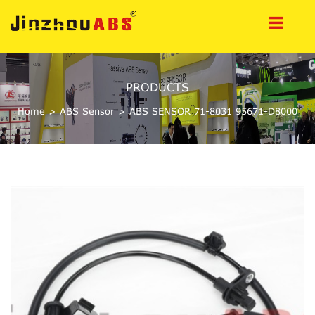
PRODUCTS
Home
>
ABS Sensor
>
ABS SENSOR 71-8031 95671-D8000