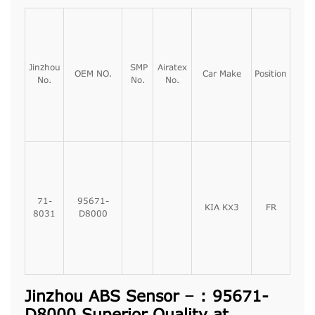
Jinzhou
SMP
Airatex
OEM NO.
Car Make
Position
No.
No.
No.
71-
95671-
KIA KX3
FR
8031
D8000
Jinzhou ABS Sensor – : 95671-