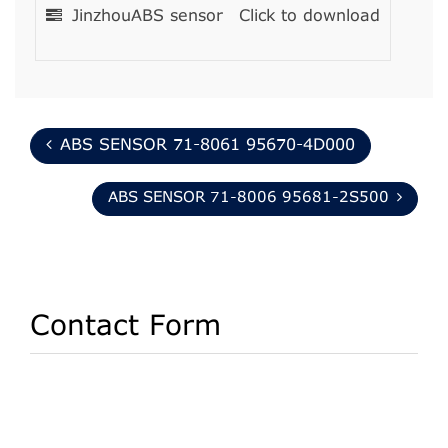
JinzhouABS sensor
Click to download
ABS SENSOR 71-8061 95670-4D000
ABS SENSOR 71-8006 95681-2S500
Contact Form