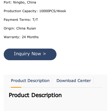
Port: Ningbo, China
Production Capacity: 10000PCS/Week
Payment Terms: T/T
Origin: China Ruian
Warranty: 24 Months
Inquiry Now >
Product Description
Download Center
Product Description