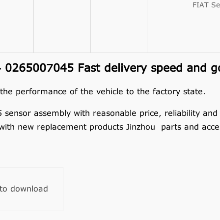
FIAT Se
 0265007045 Fast delivery speed and go
 the performance of the vehicle to the factory state.
nsor assembly with reasonable price, reliability and du
 with new replacement products Jinzhou parts and acces
 to download