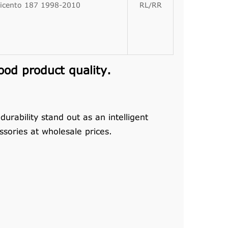
icento 187 1998-2010
RL/RR
od product quality.
rability stand out as an intelligent
sories at wholesale prices.