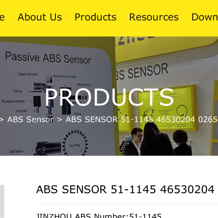
e
About Us
Products
Resources
Down
News
PRODUCTS
Blog
>
ABS Sensor
>
ABS SENSOR 51-1145 46530204 0265
ABS SENSOR 51-1145 46530204
JINZHOU ABS Number:51-1145