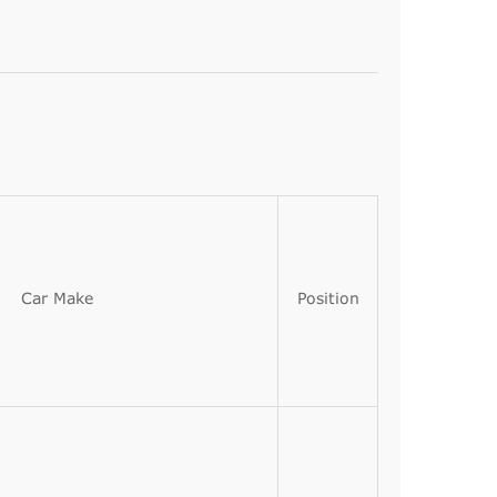
Car Make
Position