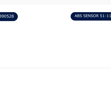
ABS SENSOR 51-1
890528