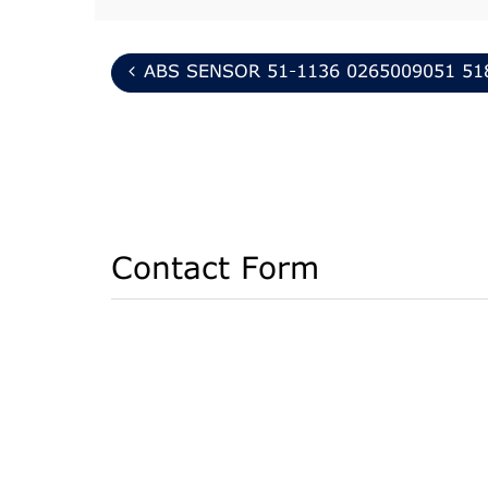
ABS SENSOR 51-1136 0265009051 51
Contact Form