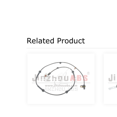
Related Product