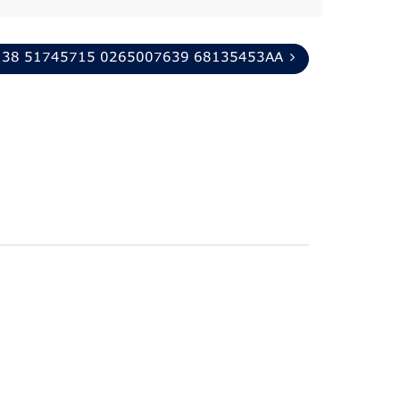
138 51745715 0265007639 68135453AA