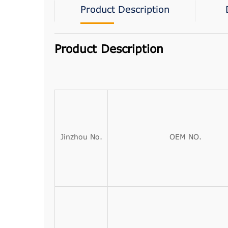
Product Description
Product Description
Jinzhou No.
OEM NO.