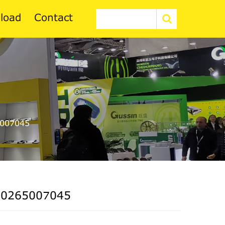
load
Contact
007045
 0265007045