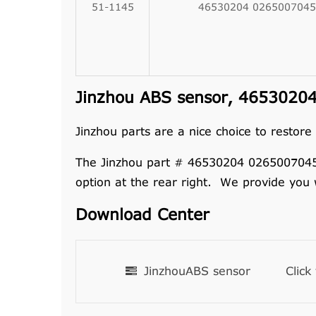
51-1145
46530204 0265007045
Jinzhou ABS sensor, 46530204
Jinzhou parts are a nice choice to restore
The Jinzhou part # 46530204 0265007045 se
option at the rear right. We provide you
Download Center
JinzhouABS sensor
Click