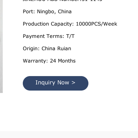
Port: Ningbo, China
Production Capacity: 10000PCS/Week
Payment Terms: T/T
Origin: China Ruian
Warranty: 24 Months
Inquiry Now >