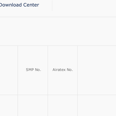
Download Center
SMP No.
Airatex No.