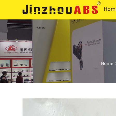
Hom
Home