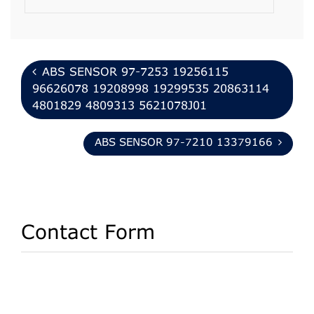
ABS SENSOR 97-7253 19256115
96626078 19208998 19299535 20863114
4801829 4809313 5621078J01
ABS SENSOR 97-7210 13379166
Contact Form