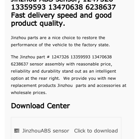
13359593 13470638 6238637
Fast delivery speed and good
product quality.
Jinzhou parts are a nice choice to restore the
performance of the vehicle to the factory state.
The Jinzhou part # 1247326 13359593 13470638
6238637 sensor assembly with reasonable price,
reliability and durability stand out as an intelligent
option at the rear right. We provide you with new
replacement products Jinzhou parts and accessories at
wholesale prices.
Download Center
JinzhouABS sensor
Click to download