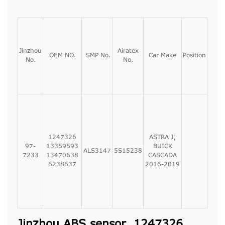
Jinzhou
Airatex
OEM NO.
SMP No.
Car Make
Position
No.
No.
1247326
ASTRA J;
97-
13359593
BUICK
ALS3147
5S15238
7233
13470638
CASCADA
6238637
2016-2019
Jinzhou ABS sensor, 1247326