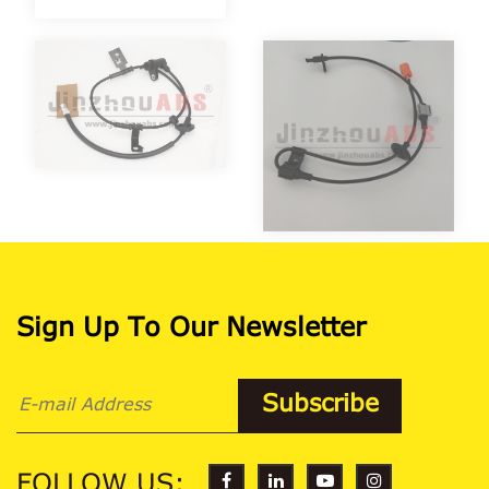
Sign Up To Our Newsletter
FOLLOW US: