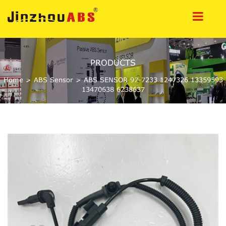
PRODUCTS
Home
>
ABS Sensor
>
ABS SENSOR 97-7233 1247326 13359593
13470638 6238637