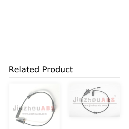
Related Product