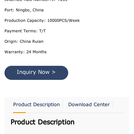
Port: Ningbo, China
Production Capacity: 10000PCS/Week
Payment Terms: T/T
Origin: China Ruian
Warranty: 24 Months
Inquiry Now >
Product Description
Download Center
Product Description