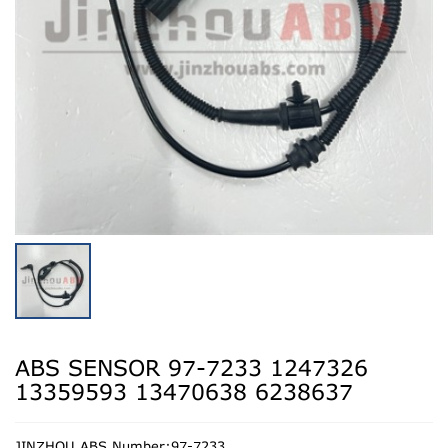
ABS SENSOR 97-7233 1247326
13359593 13470638 6238637
JINZHOU ABS Number:97-7233