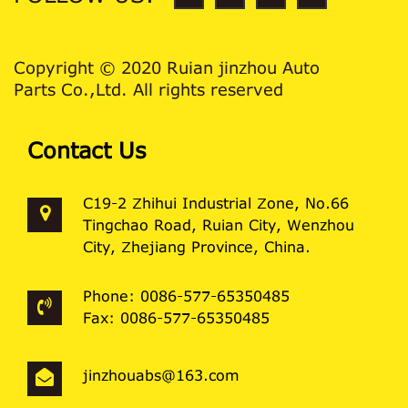
Copyright © 2020 Ruian jinzhou Auto
Parts Co.,Ltd. All rights reserved
Contact Us
C19-2 Zhihui Industrial Zone, No.66
Tingchao Road, Ruian City, Wenzhou
City, Zhejiang Province, China.
Phone: 0086-577-65350485
Fax: 0086-577-65350485
jinzhouabs@163.com